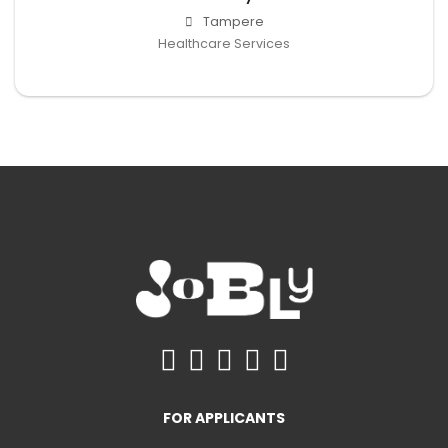
Tampere
Healthcare Services
FOR APPLICANTS