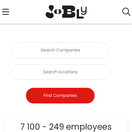
7 100 - 249 employees