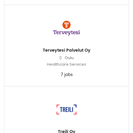
Terveytesi Palvelut Oy
Oulu
Healthcare Services
7 jobs
Treili Oy