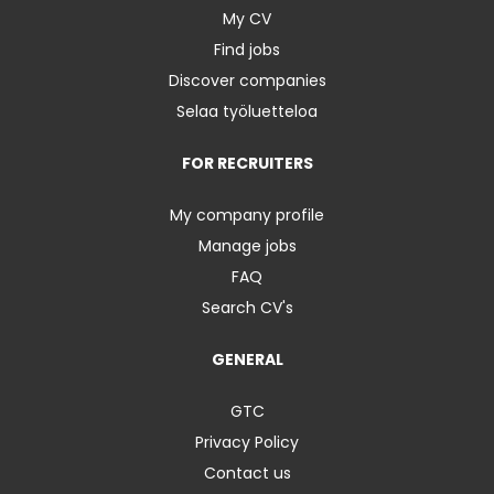
My CV
Find jobs
Discover companies
Selaa työluetteloa
FOR RECRUITERS
My company profile
Manage jobs
FAQ
Search CV's
GENERAL
GTC
Privacy Policy
Contact us