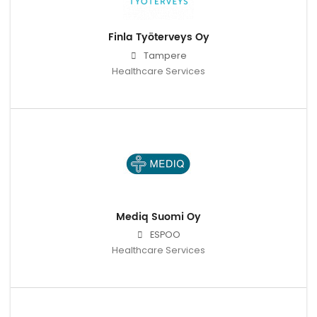
Finla Työterveys Oy
Tampere
Healthcare Services
Mediq Suomi Oy
ESPOO
Healthcare Services