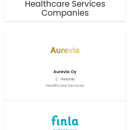
Healthcare Services
Companies
Aurevia Oy
Helsinki
Healthcare Services