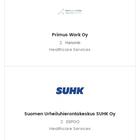
Primus Work Oy
Helsinki
Healthcare Services
Suomen Urheiluhierontakeskus SUHK Oy
ESPOO
Healthcare Services