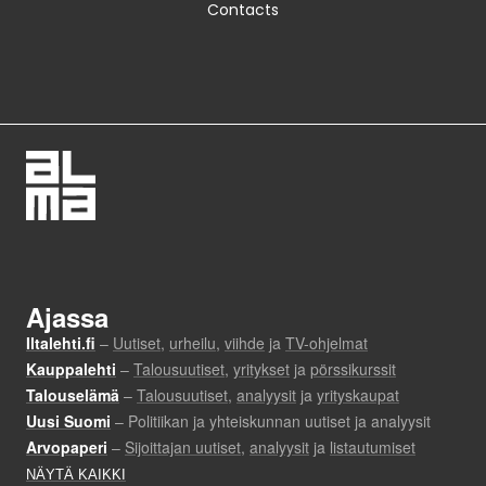
Contacts