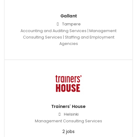
Gallant
Tampere
Accounting and Auditing Services | Management
Consulting Services | Staffing and Employment
Agencies
Trainers' House
Helsinki
Management Consulting Services
2 jobs