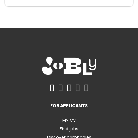
FOR APPLICANTS
My CV
Find jobs
Discover companies