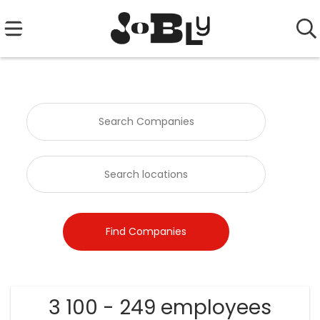
3 100 - 249 employees