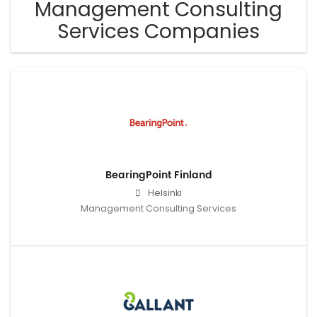
Management Consulting
Services Companies
BearingPoint Finland
Helsinki
Management Consulting Services