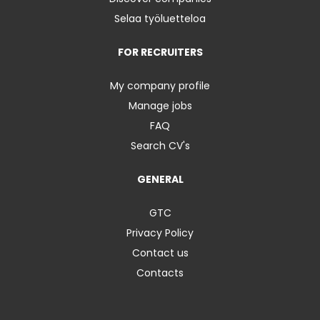
Selaa työluetteloa
FOR RECRUITERS
My company profile
Manage jobs
FAQ
Search CV's
GENERAL
GTC
Privacy Policy
Contact us
Contacts