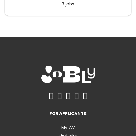
3 jobs
FOR APPLICANTS
My CV