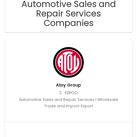
Automotive Sales and
Repair Services
Companies
Atoy Group
ESPOO
Automotive Sales and Repair Services | Wholesale
Trade and Import-Export