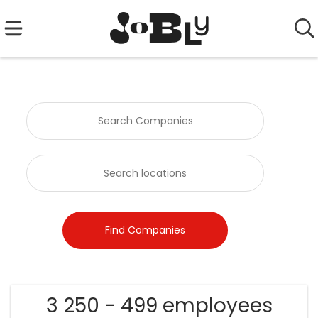
3 250 - 499 employees