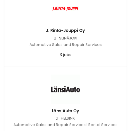
J. Rinta-Jouppi Oy
SEINÄJOKI
Automotive Sales and Repair Services
3 jobs
LänsiAuto Oy
HELSINKI
Automotive Sales and Repair Services | Rental Services