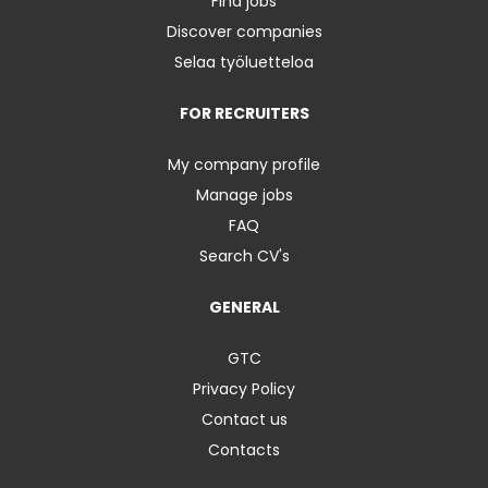
Find jobs
Discover companies
Selaa työluetteloa
FOR RECRUITERS
My company profile
Manage jobs
FAQ
Search CV's
GENERAL
GTC
Privacy Policy
Contact us
Contacts