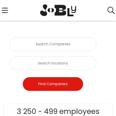
3 250 - 499 employees