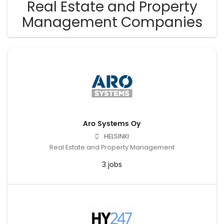
Real Estate and Property
Management Companies
Aro Systems Oy
HELSINKI
Real Estate and Property Management
3 jobs