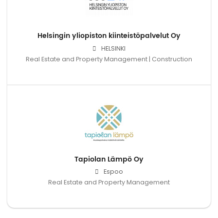
Helsingin yliopiston kiinteistöpalvelut Oy
HELSINKI
Real Estate and Property Management | Construction
Tapiolan Lämpö Oy
Espoo
Real Estate and Property Management