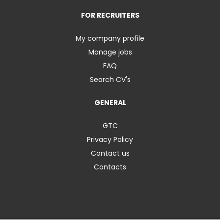
FOR RECRUITERS
My company profile
Manage jobs
FAQ
Search CV's
GENERAL
GTC
Privacy Policy
Contact us
Contacts