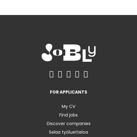
FOR APPLICANTS
My CV
Find jobs
Discover companies
Selaa työluetteloa