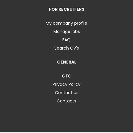
FOR RECRUITERS
My company profile
Manage jobs
FAQ
Search CV's
GENERAL
GTC
Privacy Policy
Contact us
Contacts