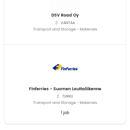
DSV Road Oy
VANTAA
Transport and Storage - Materials
Finferries - Suomen Lauttaliikenne
TURKU
Transport and Storage - Materials
1 job