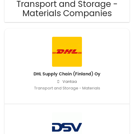
Transport and Storage -
Materials Companies
DHL Supply Chain (Finland) Oy
Vantaa
Transport and Storage - Materials