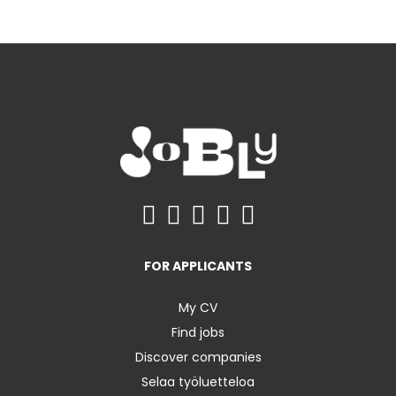
FOR APPLICANTS
My CV
Find jobs
Discover companies
Selaa työluetteloa