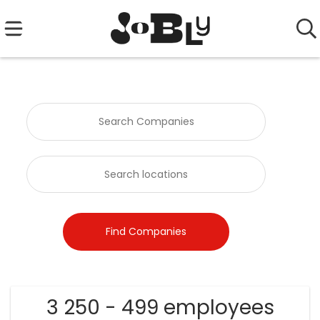
3 250 - 499 employees