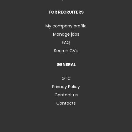
FOR RECRUITERS
My company profile
Manage jobs
FAQ
Search CV's
GENERAL
GTC
Privacy Policy
Contact us
Contacts