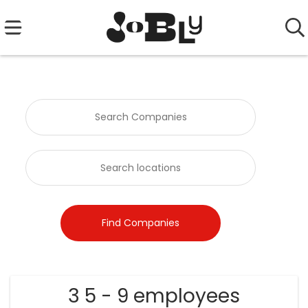
3 5 - 9 employees