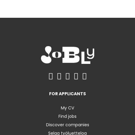
FOR APPLICANTS
My CV
Find jobs
Discover companies
Selaa työluetteloa