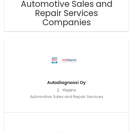
Automotive Sales and
Repair Services
Companies
Autodiagnoosi Oy
Ylöjärvi
Automotive Sales and Repair Services