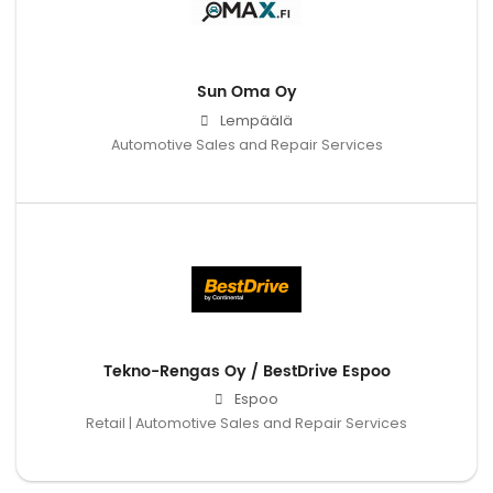
Sun Oma Oy
Lempäälä
Automotive Sales and Repair Services
Tekno-Rengas Oy / BestDrive Espoo
Espoo
Retail | Automotive Sales and Repair Services