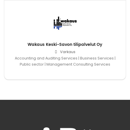
Wakaus Keski-Savon tilipalvelut Oy
Varkaus
Accounting and Auditing Services | Business Services |
Public sector | Management Consulting Services