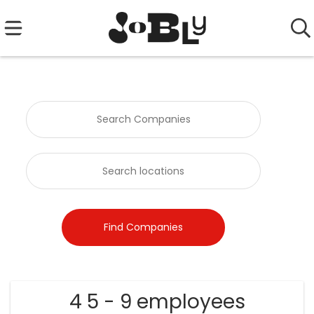
4 5 - 9 employees