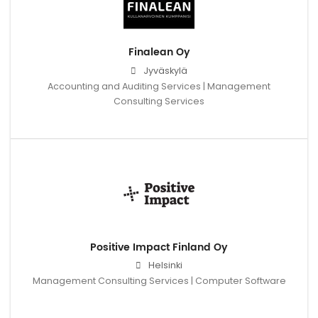
Finalean Oy
Jyväskylä
Accounting and Auditing Services | Management
Consulting Services
Positive Impact Finland Oy
Helsinki
Management Consulting Services | Computer Software