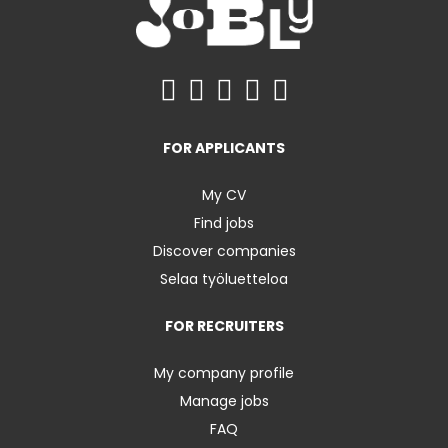
FOR APPLICANTS
My CV
Find jobs
Discover companies
Selaa työluetteloa
FOR RECRUITERS
My company profile
Manage jobs
FAQ