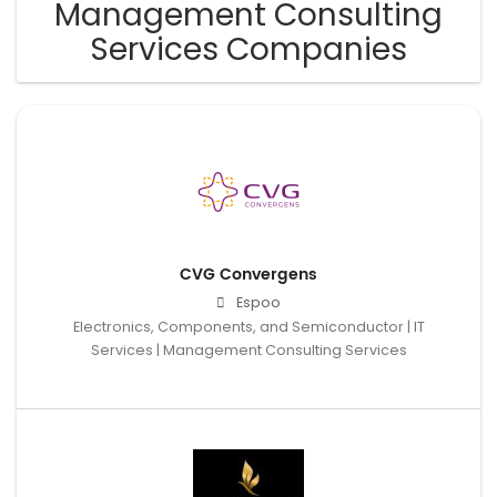
Management Consulting
Services Companies
CVG Convergens
Espoo
Electronics, Components, and Semiconductor | IT
Services | Management Consulting Services