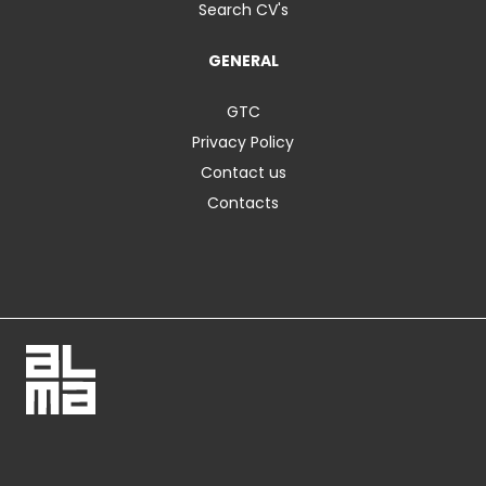
Search CV's
GENERAL
GTC
Privacy Policy
Contact us
Contacts