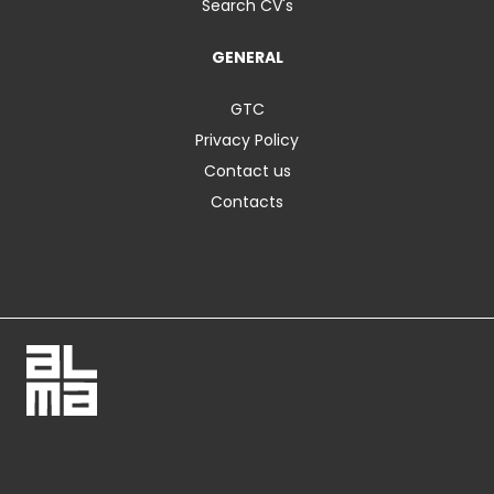
Search CV's
GENERAL
GTC
Privacy Policy
Contact us
Contacts