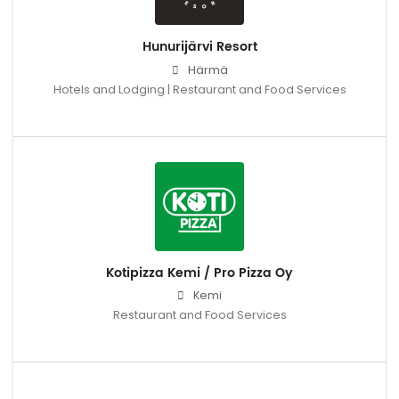
Hunurijärvi Resort
Härmä
Hotels and Lodging | Restaurant and Food Services
Kotipizza Kemi / Pro Pizza Oy
Kemi
Restaurant and Food Services