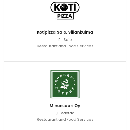
Kotipizza Salo, Sillankulma
Salo
Restaurant and Food Services
Minunsaari Oy
Vantaa
Restaurant and Food Services