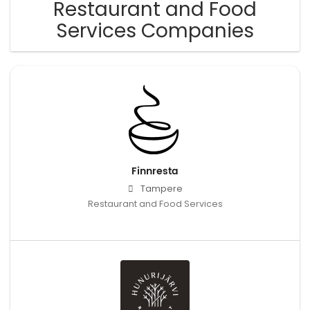
Restaurant and Food
Services Companies
Finnresta
Tampere
Restaurant and Food Services