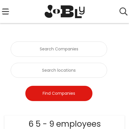
6 5 - 9 employees