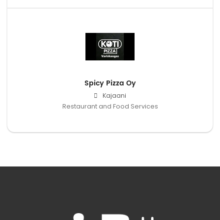
Spicy Pizza Oy
Kajaani
Restaurant and Food Services