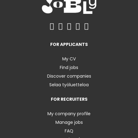
FOR APPLICANTS
My CV
Find jobs
Discover companies
Selaa työluetteloa
FOR RECRUITERS
My company profile
Manage jobs
FAQ