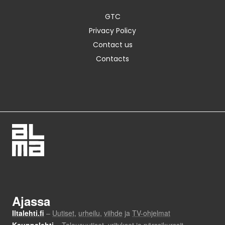
GTC
Privacy Policy
Contact us
Contacts