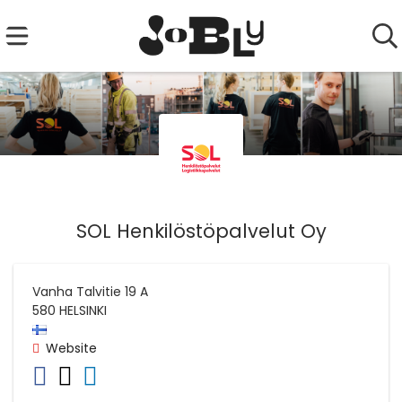
SOL Henkilöstöpalvelut Oy
Vanha Talvitie 19 A
580
HELSINKI
Website