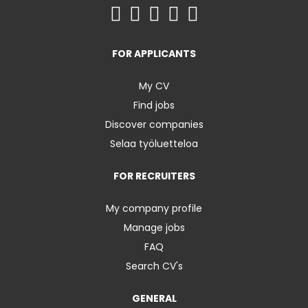
FOR APPLICANTS
My CV
Find jobs
Discover companies
Selaa työluetteloa
FOR RECRUITERS
My company profile
Manage jobs
FAQ
Search CV's
GENERAL