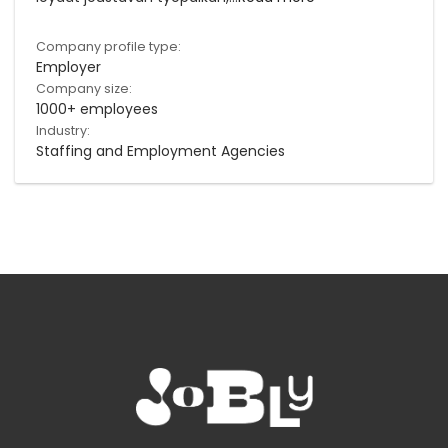
Company profile type:
Employer
Company size:
1000+ employees
Industry:
Staffing and Employment Agencies