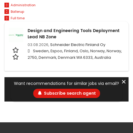
Administration
Ballerup
Full time
Design and Engineering Tools Deployment
Lead NB Zone
03.08.2026,
Schneider Electric Finland Oy
Sweden, Espoo, Finland, Oslo, Norway, Norway,
2750, Denmark, Denmark WA 6333, Australia
✕
Want recommendations for similar jobs via email?
Subscribe search agent