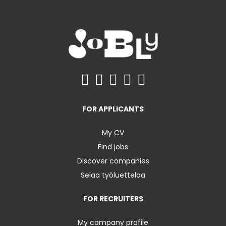
FOR APPLICANTS
My CV
Find jobs
Discover companies
Selaa työluetteloa
FOR RECRUITERS
My company profile