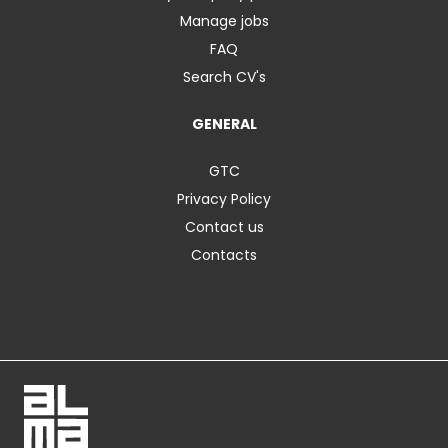
Manage jobs
FAQ
Search CV's
GENERAL
GTC
Privacy Policy
Contact us
Contacts