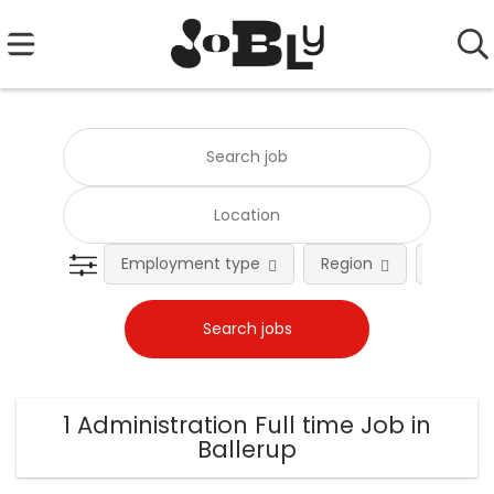
Employment type
Region
Occupat
1 Administration Full time Job in
Ballerup