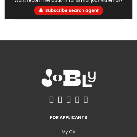
Want recommendations for similar jobs via email?
Subscribe search agent
FOR APPLICANTS
My CV