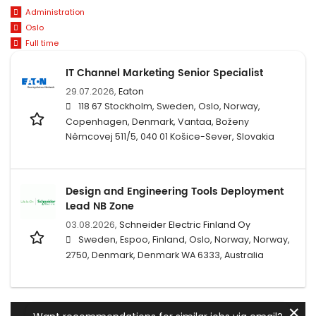
Administration
Oslo
Full time
IT Channel Marketing Senior Specialist
29.07.2026,
Eaton
118 67 Stockholm, Sweden, Oslo, Norway,
Copenhagen, Denmark, Vantaa, Boženy
Němcovej 511/5, 040 01 Košice-Sever, Slovakia
Design and Engineering Tools Deployment
Lead NB Zone
03.08.2026,
Schneider Electric Finland Oy
Sweden, Espoo, Finland, Oslo, Norway, Norway,
2750, Denmark, Denmark WA 6333, Australia
✕