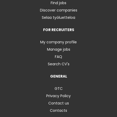
Find jobs
Discover companies
Selaa työluetteloa
FOR RECRUITERS
My company profile
Manage jobs
FAQ
Search CV's
GENERAL
GTC
Privacy Policy
Contact us
Contacts