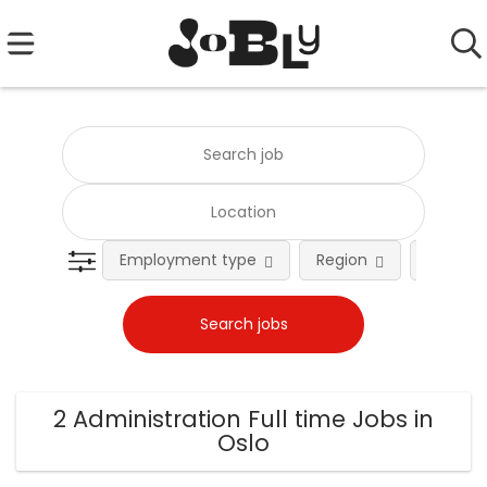
Employment type
Region
Occupat
2 Administration Full time Jobs in
Oslo