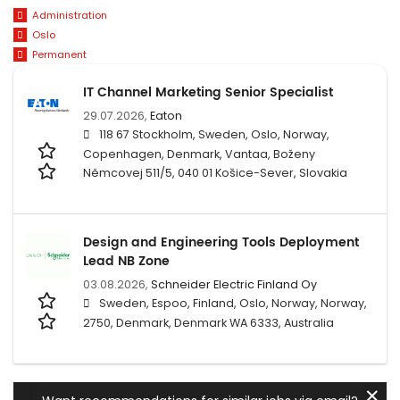
Administration
Oslo
Permanent
IT Channel Marketing Senior Specialist
29.07.2026,
Eaton
118 67 Stockholm, Sweden, Oslo, Norway,
Copenhagen, Denmark, Vantaa, Boženy
Němcovej 511/5, 040 01 Košice-Sever, Slovakia
Design and Engineering Tools Deployment
Lead NB Zone
03.08.2026,
Schneider Electric Finland Oy
Sweden, Espoo, Finland, Oslo, Norway, Norway,
2750, Denmark, Denmark WA 6333, Australia
✕