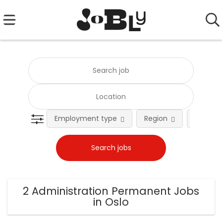
Employment type
Region
Occupat
2 Administration Permanent Jobs
in Oslo