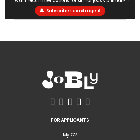
Want recommendations for similar jobs via email?
Subscribe search agent
FOR APPLICANTS
My CV