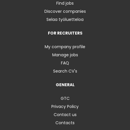
Find jobs
Discover companies
Selaa työluetteloa
FOR RECRUITERS
My company profile
Manage jobs
FAQ
Search CV's
GENERAL
GTC
Privacy Policy
Contact us
Contacts