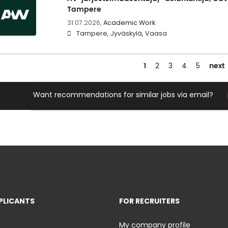
Tampere
31.07.2026,
Academic Work
Tampere, Jyväskylä, Vaasa
1
next
2
3
4
5
Want recommendations for similar jobs via email?
PLICANTS
FOR RECRUITERS
My company profile