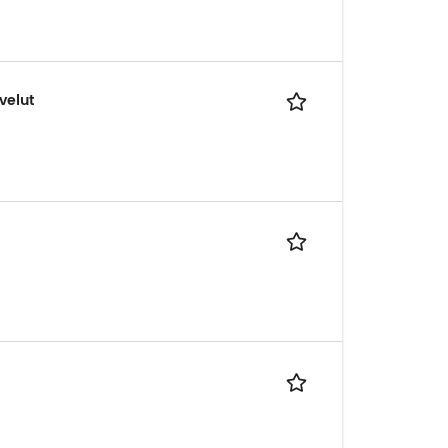
velut