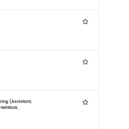
ring (Assistant,
-tehtävä,