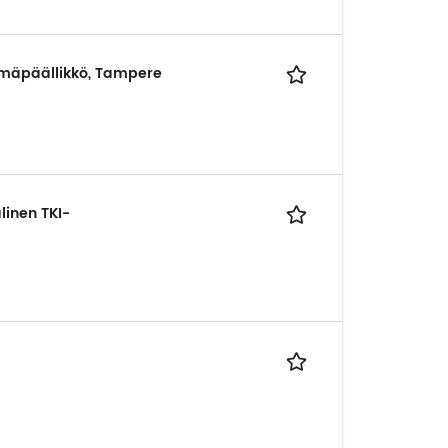
yhmäpäällikkö, Tampere
linen TKI-