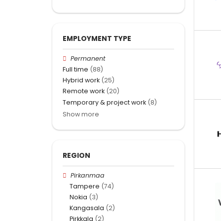
EMPLOYMENT TYPE
Permanent
Full time
(88)
Hybrid work
(25)
Remote work
(20)
Temporary & project work
(8)
Show more
REGION
Pirkanmaa
Tampere
(74)
Nokia
(3)
Kangasala
(2)
Pirkkala
(2)