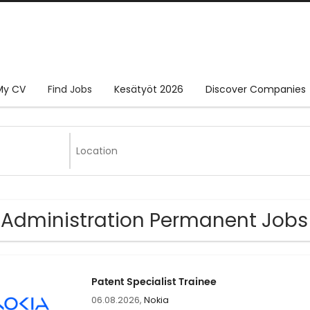
My CV
Find Jobs
Kesätyöt 2026
Discover Companies
 Administration Permanent Jobs
Patent Specialist Trainee
06.08.2026,
Nokia