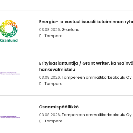
Energia- ja vastuullisuusliiketoiminnan r
03.08.2026,
Granlund
Tampere
Erityisasiantuntija / Grant Writer, kansainvä
hankevalmistelu
03.08.2026,
Tampereen ammattikorkeakoulu Oy
Tampere
Osaamispäällikkö
03.08.2026,
Tampereen ammattikorkeakoulu Oy
Tampere