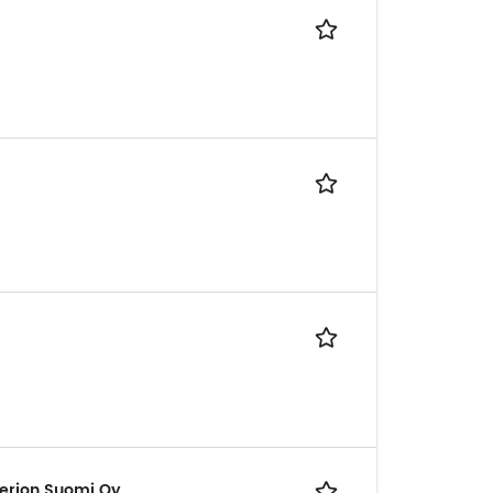
erion Suomi Oy,