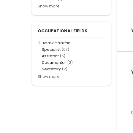
Show more
OCCUPATIONAL FIELDS
Administration
Specialist
(67)
Assistant
(6)
Documenter
(2)
Secretary
(2)
Show more