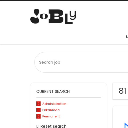
81
CURRENT SEARCH
Administration
Pirkanmaa
Permanent
Reset search