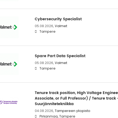
Cybersecurity Specialist
05.08.2026,
Valmet
Tampere
Spare Part Data Specialist
05.08.2026,
Valmet
Tampere
Tenure track position, High Voltage Enginee
Associate, or Full Professor) / Tenure track 
Suurjännitetekniikka
04.08.2026,
Tampereen yliopisto
Pirkanmaa, Tampere