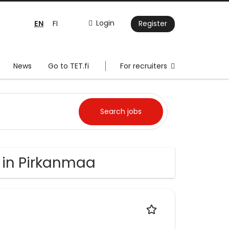
EN
Login
FI
Register
News
Go to TET.fi
For recruiters
 in Pirkanmaa