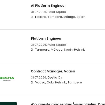
AI Platform Engineer
31.07.2026,
Polar Squad
Helsinki, Tampere, Málaga, Spain
Platform Engineer
31.07.2026,
Polar Squad
Tampere, Málaga, Spain, Helsinki
Contract Manager, Vaasa
31.07.2026,
Destia Oy
Vaasa, Oulu, Helsinki, Tampere
AV-järjestelmäasentaja/-asiantuntija, Cav