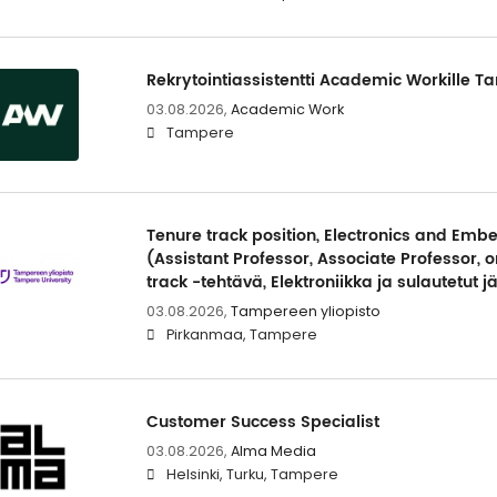
Rekrytointiassistentti Academic Workille T
03.08.2026,
Academic Work
Tampere
Tenure track position, Electronics and Em
(Assistant Professor, Associate Professor, o
track -tehtävä, Elektroniikka ja sulautetut j
03.08.2026,
Tampereen yliopisto
Pirkanmaa, Tampere
Customer Success Specialist
03.08.2026,
Alma Media
Helsinki, Turku, Tampere