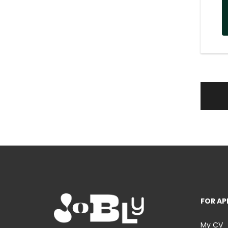
FOR AP
My CV