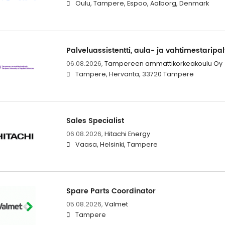
Oulu, Tampere, Espoo, Aalborg, Denmark
Palveluassistentti, aula- ja vahtimestaripal
06.08.2026,
Tampereen ammattikorkeakoulu Oy
Tampere, Hervanta, 33720 Tampere
Sales Specialist
06.08.2026,
Hitachi Energy
Vaasa, Helsinki, Tampere
Spare Parts Coordinator
05.08.2026,
Valmet
Tampere