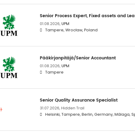
Senior Process Expert, Fixed assets and Le
01.08.2026,
UPM
Tampere, Wrocław, Poland
Pääkirjanpitäjä/Senior Accountant
01.08.2026,
UPM
Tampere
Senior Quality Assurance Specialist
31.07.2026,
Hidden Trail
Helsinki, Tampere, Berlin, Germany, Málaga, S