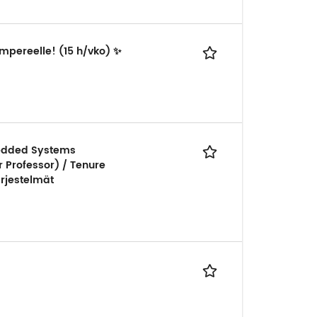
ampereelle! (15 h/vko) ✨
bedded Systems
r Professor) / Tenure
ärjestelmät