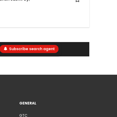
Subscribe search agent
GENERAL
GTC