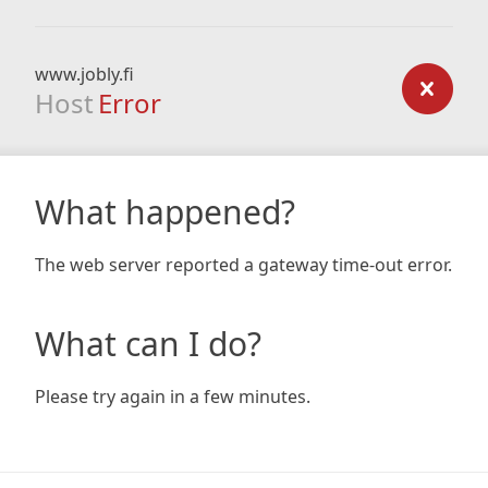
www.jobly.fi
Host
Error
What happened?
The web server reported a gateway time-out error.
What can I do?
Please try again in a few minutes.