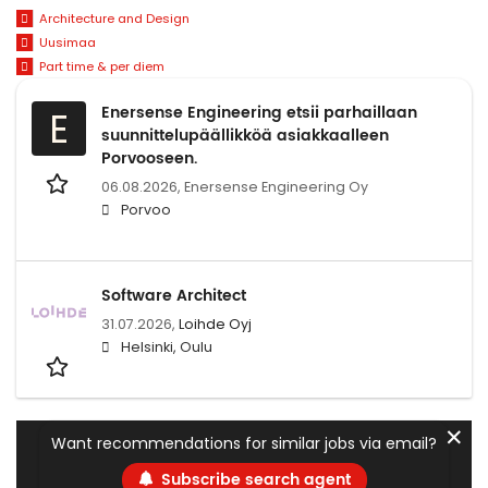
Architecture and Design
Uusimaa
Part time & per diem
Enersense Engineering etsii parhaillaan
E
suunnittelupäällikköä asiakkaalleen
Porvooseen.
06.08.2026,
Enersense Engineering Oy
Porvoo
Software Architect
31.07.2026,
Loihde Oyj
Helsinki, Oulu
✕
Want recommendations for similar jobs via email?
Subscribe search agent