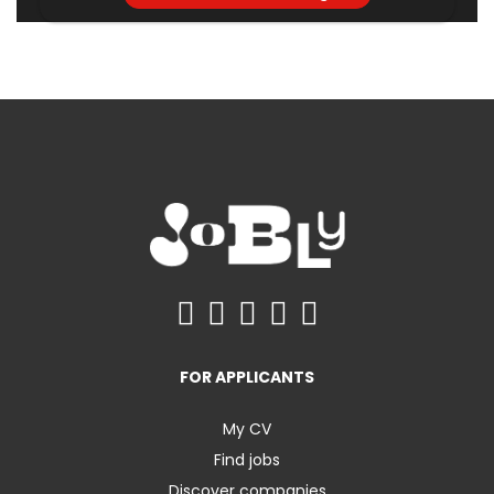
FOR APPLICANTS
My CV
Find jobs
Discover companies