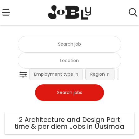
Employment type
Region
Occupat
2 Architecture and Design Part
time & per diem Jobs in Uusimaa