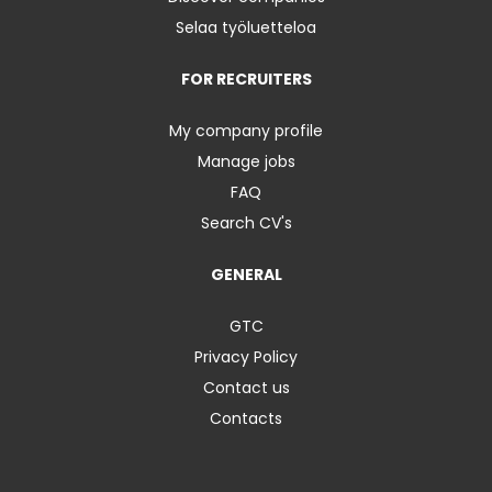
Selaa työluetteloa
FOR RECRUITERS
My company profile
Manage jobs
FAQ
Search CV's
GENERAL
GTC
Privacy Policy
Contact us
Contacts