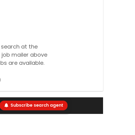
 search at the
 job mailer above
bs are available.
Subscribe search agent