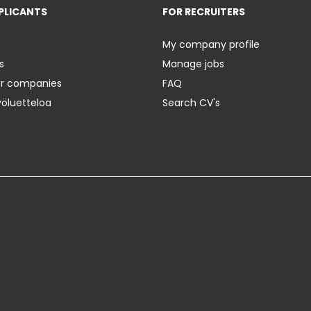
PLICANTS
FOR RECRUITERS
My company profile
s
Manage jobs
er companies
FAQ
yöluetteloa
Search CV's