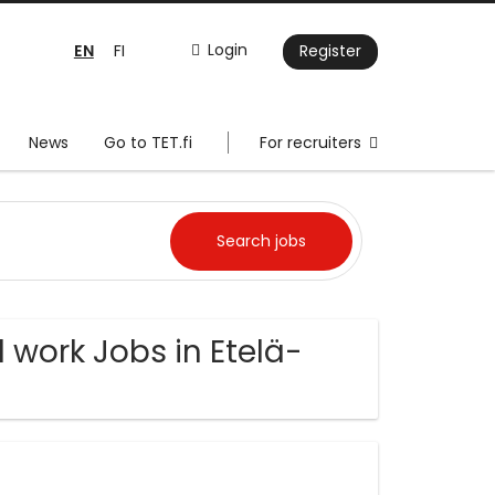
EN
Login
FI
Register
News
Go to TET.fi
For recruiters
 work Jobs in Etelä-