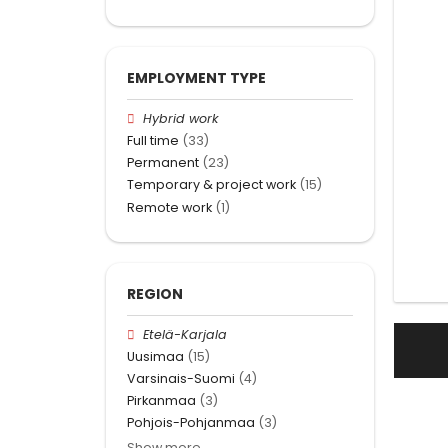
EMPLOYMENT TYPE
Hybrid work
Full time
(33)
Permanent
(23)
Temporary & project work
(15)
Remote work
(1)
REGION
Etelä-Karjala
Uusimaa
(15)
Varsinais-Suomi
(4)
Pirkanmaa
(3)
Pohjois-Pohjanmaa
(3)
Show more