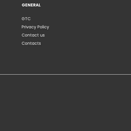
GENERAL
GTC
Privacy Policy
Contact us
Contacts