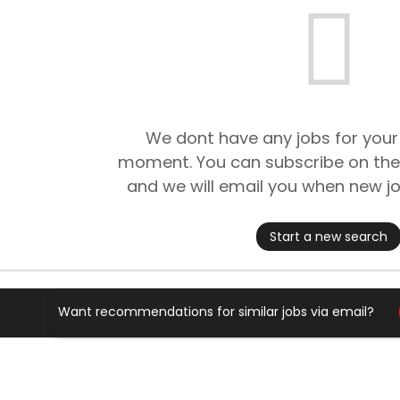
We dont have any jobs for your
moment. You can subscribe on the
and we will email you when new jo
Start a new search
Want recommendations for similar jobs via email?