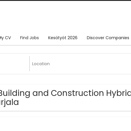
My CV
Find Jobs
Kesätyöt 2026
Discover Companies
Building and Construction Hybrid
rjala