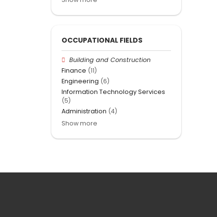
OCCUPATIONAL FIELDS
Building and Construction
Finance
(11)
Engineering
(6)
Information Technology Services
(5)
Administration
(4)
Show more