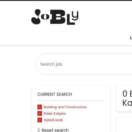
0 
CURRENT SEARCH
Ka
Building and Construction
Etelä-Karjala
Hybrid work
Reset search