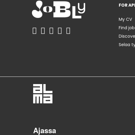
FOR AP
My CV
Find job
Discov
Selaa t