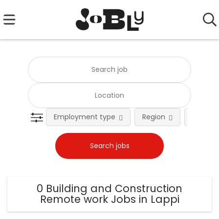
Employment type
Region
Occupat
0 Building and Construction
Remote work Jobs in Lappi