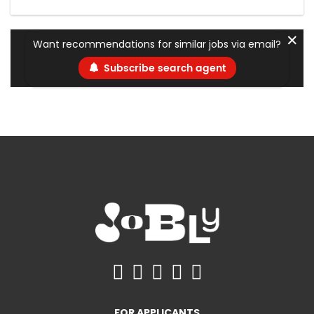
✕
Want recommendations for similar jobs via email?
Subscribe search agent
FOR APPLICANTS