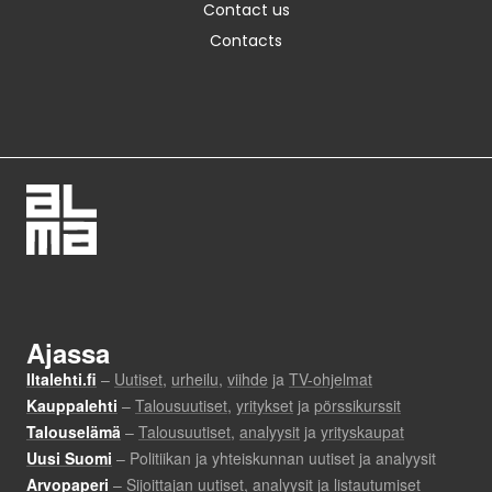
Contact us
Contacts