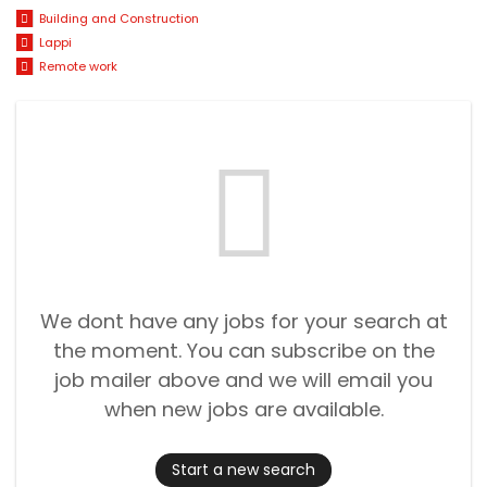
Building and Construction
Lappi
Remote work
We dont have any jobs for your search at
the moment. You can subscribe on the
job mailer above and we will email you
when new jobs are available.
Start a new search