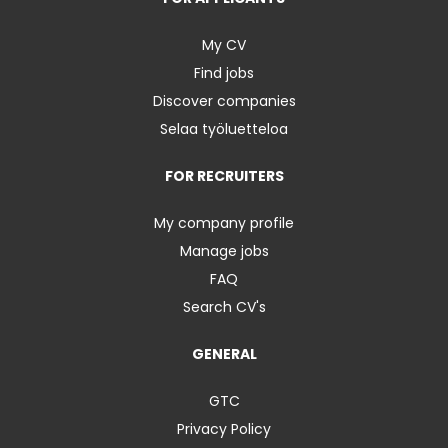
My CV
Find jobs
Discover companies
Selaa työluetteloa
FOR RECRUITERS
My company profile
Manage jobs
FAQ
Search CV's
GENERAL
GTC
Privacy Policy