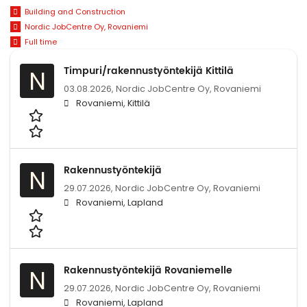
Building and Construction
Nordic JobCentre Oy, Rovaniemi
Full time
Timpuri/rakennustyöntekijä Kittilä
N
03.08.2026,
Nordic JobCentre Oy, Rovaniemi
Rovaniemi, Kittilä
Rakennustyöntekijä
N
29.07.2026,
Nordic JobCentre Oy, Rovaniemi
Rovaniemi, Lapland
Rakennustyöntekijä Rovaniemelle
N
29.07.2026,
Nordic JobCentre Oy, Rovaniemi
Rovaniemi, Lapland