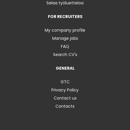
Selaa työluetteloa
FOR RECRUITERS
My company profile
Manage jobs
FAQ
Search CV's
GENERAL
GTC
Privacy Policy
Contact us
Contacts