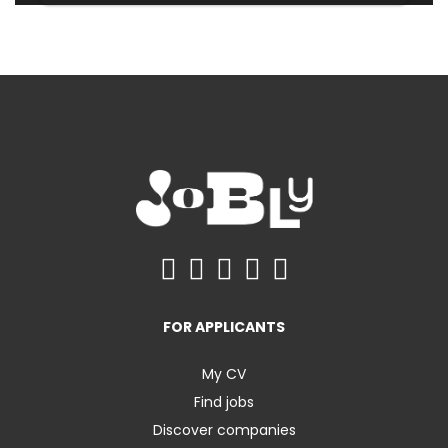
FOR APPLICANTS
My CV
Find jobs
Discover companies