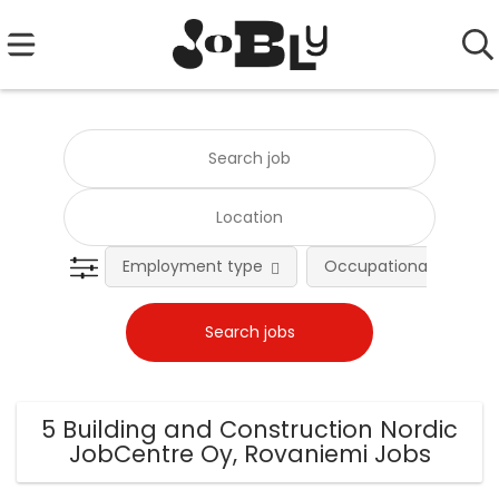
Employment type
Occupational fields
5 Building and Construction Nordic
JobCentre Oy, Rovaniemi Jobs