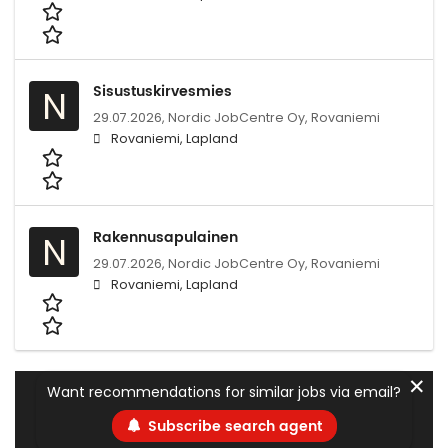
Sisustuskirvesmies
N
29.07.2026,
Nordic JobCentre Oy, Rovaniemi
Rovaniemi, Lapland
Rakennusapulainen
N
29.07.2026,
Nordic JobCentre Oy, Rovaniemi
Rovaniemi, Lapland
✕
Want recommendations for similar jobs via email?
Subscribe search agent