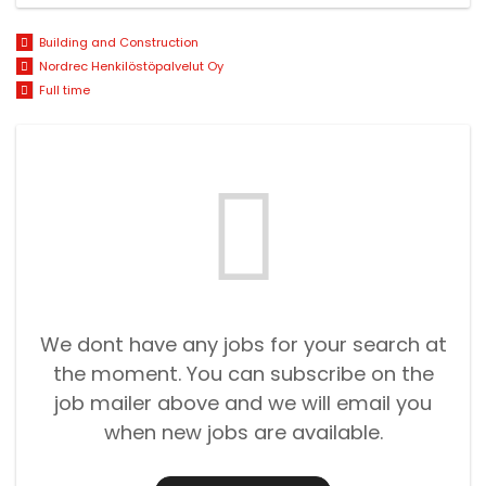
Building and Construction
Nordrec Henkilöstöpalvelut Oy
Full time
We dont have any jobs for your search at
the moment. You can subscribe on the
job mailer above and we will email you
when new jobs are available.