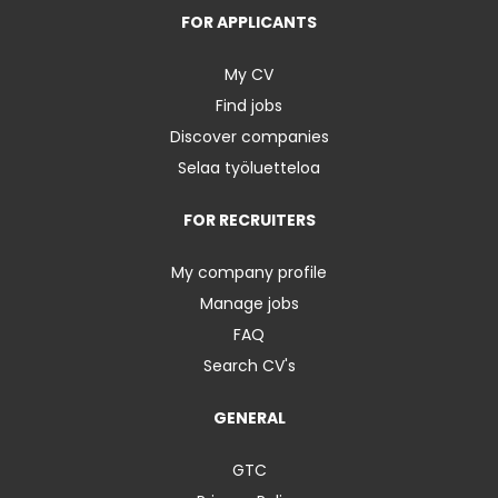
FOR APPLICANTS
My CV
Find jobs
Discover companies
Selaa työluetteloa
FOR RECRUITERS
My company profile
Manage jobs
FAQ
Search CV's
GENERAL
GTC