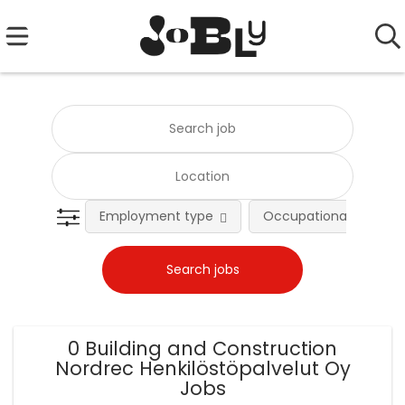
Employment type
Occupational fields
0 Building and Construction
Nordrec Henkilöstöpalvelut Oy
Jobs