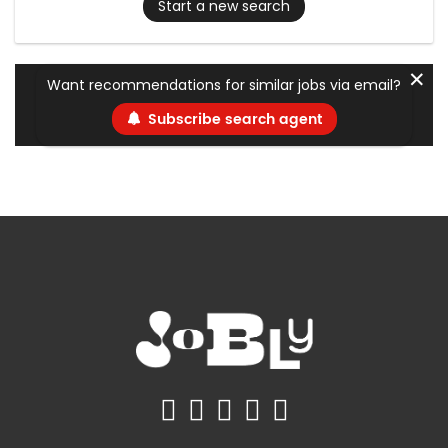
Start a new search
✕
Want recommendations for similar jobs via email?
Subscribe search agent