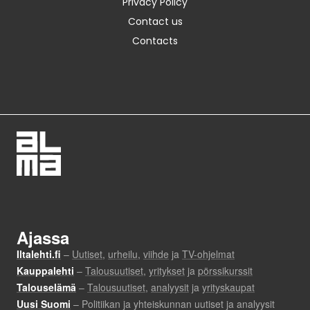
Privacy Policy
Contact us
Contacts