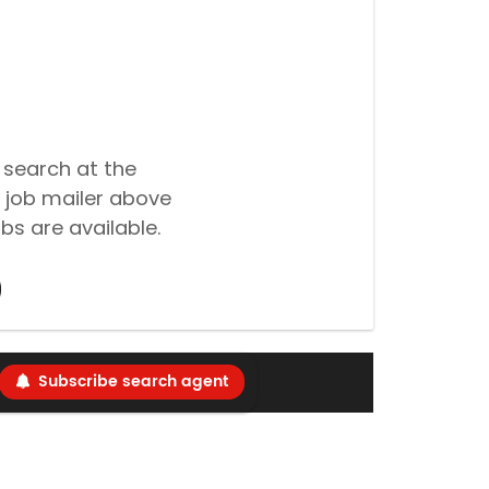
 search at the
 job mailer above
bs are available.
Subscribe search agent