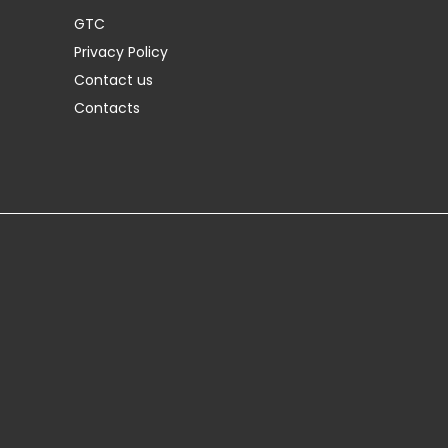
GTC
Privacy Policy
Contact us
Contacts