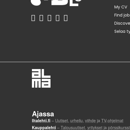
My CV
Find job
Discov
Selaa t