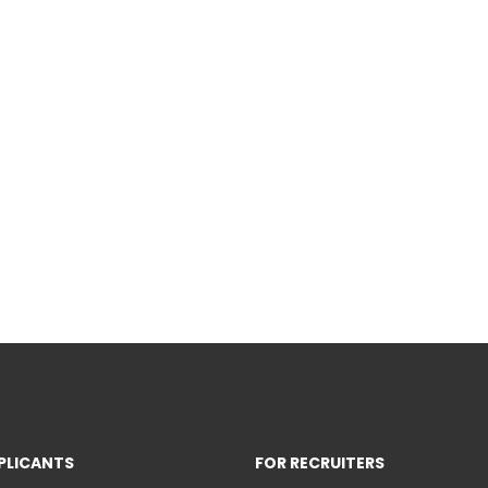
PLICANTS
FOR RECRUITERS