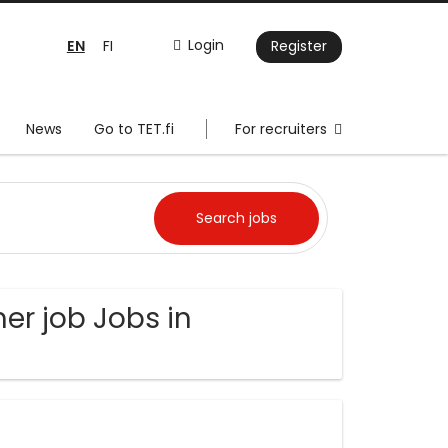
EN
Login
FI
Register
News
Go to TET.fi
For recruiters
er job Jobs in