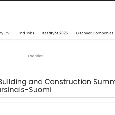
My CV
Find Jobs
Kesätyöt 2026
Discover Companies
Building and Construction Summ
rsinais-Suomi