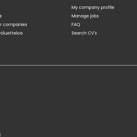
My company profile
s
Manage jobs
er companies
FAQ
yöluetteloa
Search CV's