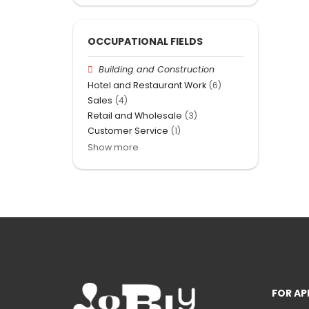
OCCUPATIONAL FIELDS
Building and Construction
Hotel and Restaurant Work
(6)
Sales
(4)
Retail and Wholesale
(3)
Customer Service
(1)
Show more
FOR AP