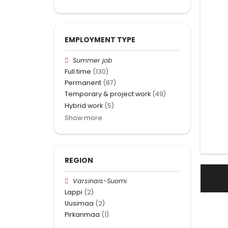
EMPLOYMENT TYPE
Summer job
Full time
(130)
Permanent
(87)
Temporary & project work
(49)
Hybrid work
(5)
Show more
REGION
Varsinais-Suomi
Lappi
(2)
Uusimaa
(2)
Pirkanmaa
(1)