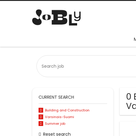
0 
CURRENT SEARCH
Va
Building and Construction
Varsinais-Suomi
Summer job
Reset search