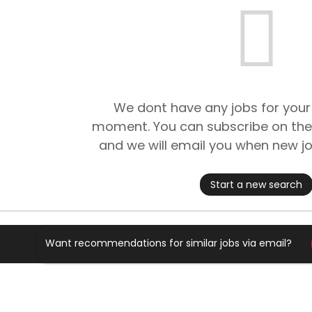
We dont have any jobs for your
moment. You can subscribe on the
and we will email you when new jo
Start a new search
Want recommendations for similar jobs via email?