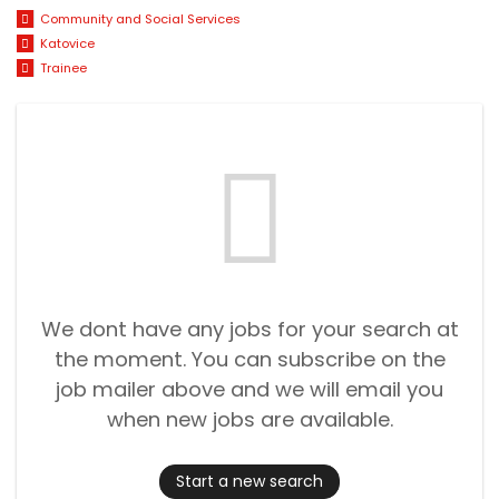
Community and Social Services
Katovice
Trainee
We dont have any jobs for your search at
the moment. You can subscribe on the
job mailer above and we will email you
when new jobs are available.
Start a new search