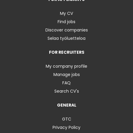
My CV
Find jobs
Discover companies
Selaa työluetteloa
FOR RECRUITERS
My company profile
Manage jobs
FAQ
Search CV's
GENERAL
GTC
Privacy Policy