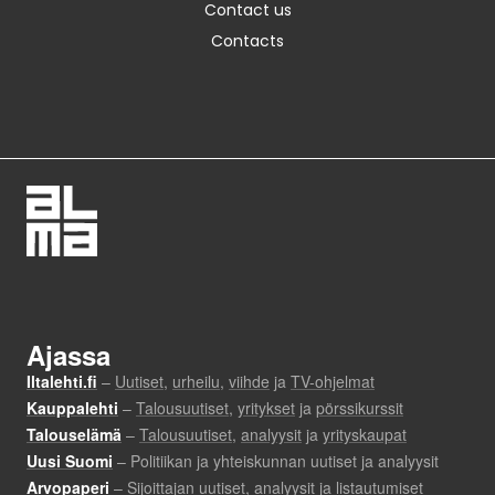
Contact us
Contacts