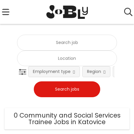
Employment type
Region
Occupat
0 Community and Social Services
Trainee Jobs in Katovice