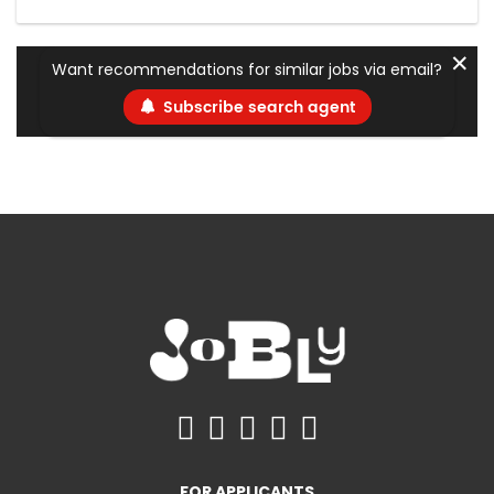
✕
Want recommendations for similar jobs via email?
Subscribe search agent
FOR APPLICANTS