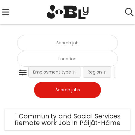
Employment type
Region
Occupat
1 Community and Social Services
Remote work Job in Päijät-Häme