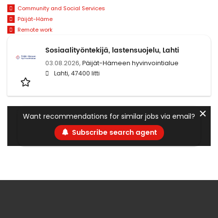
Community and Social Services
Päijät-Häme
Remote work
Sosiaalityöntekijä, lastensuojelu, Lahti
03.08.2026,
Päijät-Hämeen hyvinvointialue
Lahti, 47400 Iitti
✕
Want recommendations for similar jobs via email?
Subscribe search agent