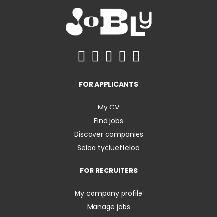
FOR APPLICANTS
My CV
Find jobs
Discover companies
Selaa työluetteloa
FOR RECRUITERS
My company profile
Manage jobs