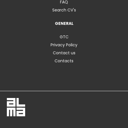
FAQ
Search CV's
GENERAL
GTC
Privacy Policy
Contact us
Contacts