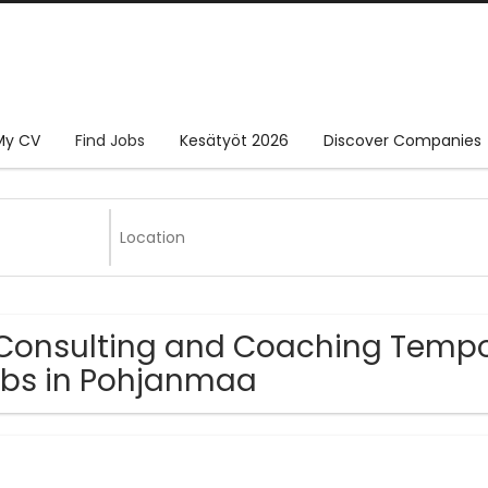
My CV
Find Jobs
Kesätyöt 2026
Discover Companies
Consulting and Coaching Tempor
bs in Pohjanmaa