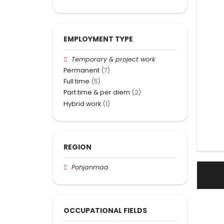
EMPLOYMENT TYPE
Temporary & project work
Permanent
(7)
Full time
(5)
Part time & per diem
(2)
Hybrid work
(1)
REGION
Pohjanmaa
OCCUPATIONAL FIELDS