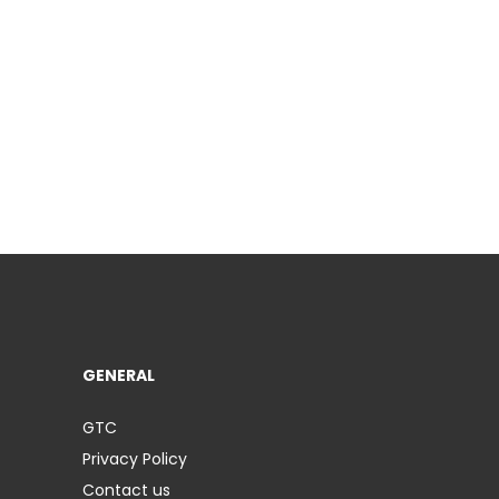
GENERAL
GTC
Privacy Policy
Contact us