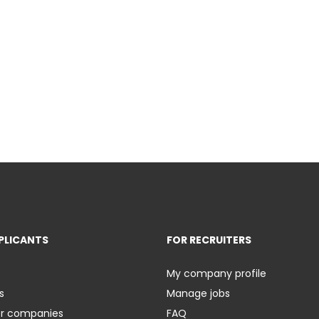
PLICANTS
FOR RECRUITERS
My company profile
s
Manage jobs
er companies
FAQ