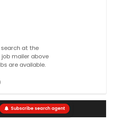
 search at the
 job mailer above
bs are available.
Subscribe search agent