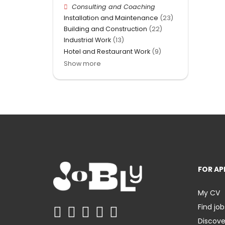
Consulting and Coaching
Installation and Maintenance
(23)
Building and Construction
(22)
Industrial Work
(13)
Hotel and Restaurant Work
(9)
Show more
FOR AP
My CV
Find job
Discov