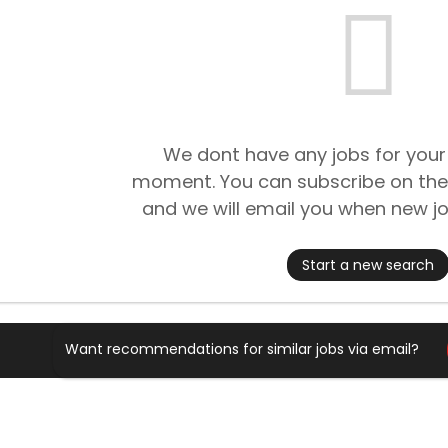
We dont have any jobs for your
moment. You can subscribe on the
and we will email you when new jo
Start a new search
Want recommendations for similar jobs via email?