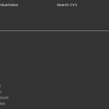
yöluetteloa
Search CV's