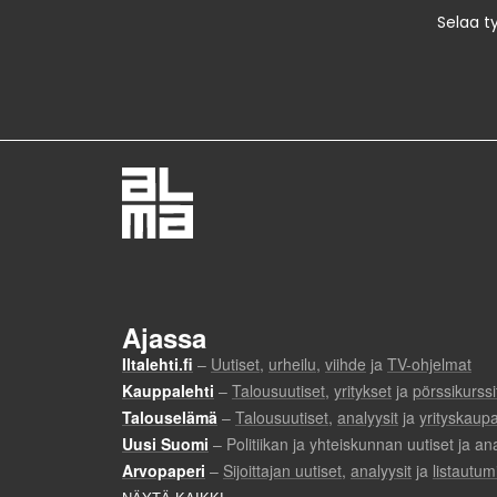
Selaa t