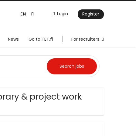
EN
Login
FI
Register
News
Go to TET.fi
For recruiters
ary & project work