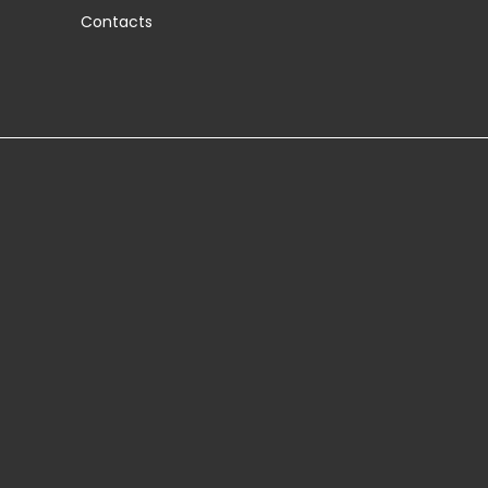
Contacts