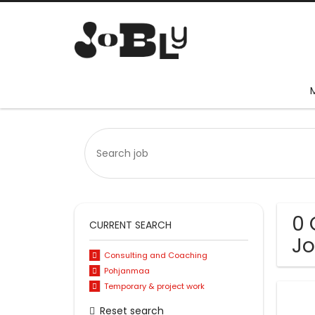
0 
CURRENT SEARCH
Jo
Consulting and Coaching
Pohjanmaa
Temporary & project work
Reset search