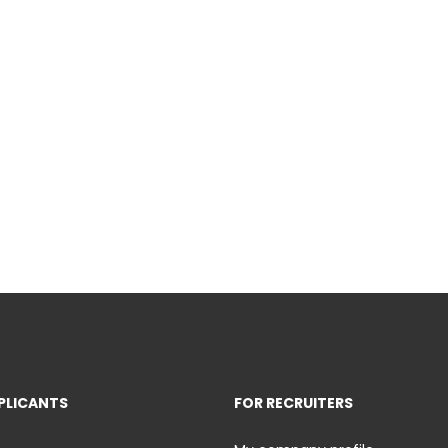
PLICANTS
FOR RECRUITERS