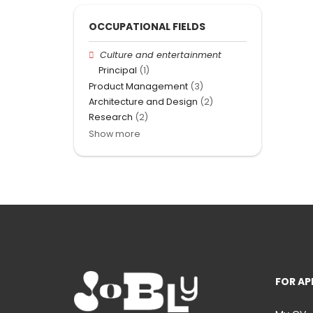
OCCUPATIONAL FIELDS
Culture and entertainment
Principal
(1)
Product Management
(3)
Architecture and Design
(2)
Research
(2)
Show more
FOR AP