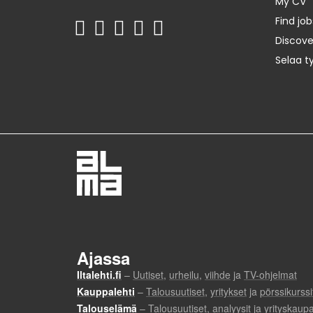
My CV
Find job
Discov
Selaa t