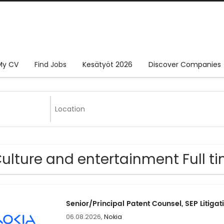
My CV
Find Jobs
Kesätyöt 2026
Discover Companies
Culture and entertainment Full ti
Senior/Principal Patent Counsel, SEP Litigat
06.08.2026,
Nokia