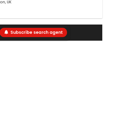
on, UK
Subscribe search agent