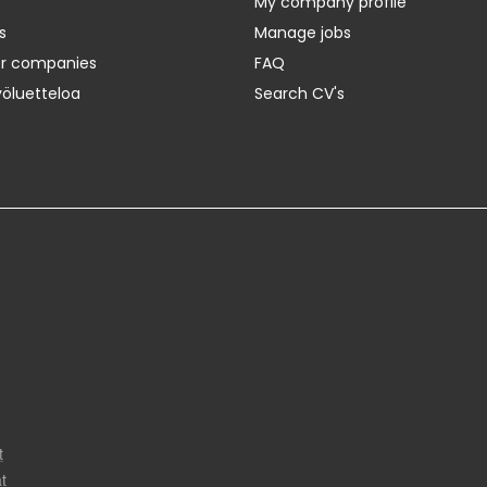
My company profile
s
Manage jobs
er companies
FAQ
yöluetteloa
Search CV's