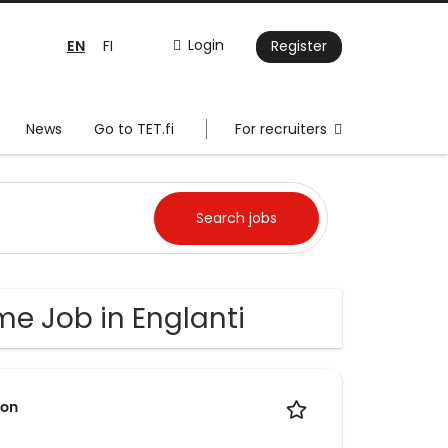
EN
Login
FI
Register
News
Go to TET.fi
For recruiters
me Job in Englanti
ion