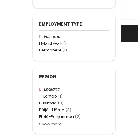
EMPLOYMENT TYPE
Full time
Hybrid work
(1)
Permanent
(1)
REGION
Englanti
Lontoo
(1)
Uusimaa
(8)
Päijät-Häme
(3)
Etelä-Pohjanmaa
(2)
Show more