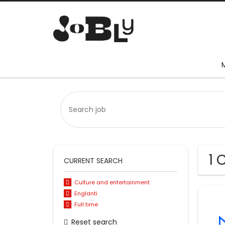
1 
CURRENT SEARCH
Culture and entertainment
Englanti
Full time
Reset search