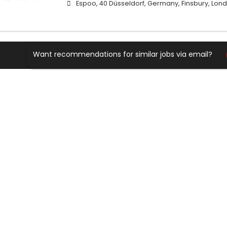
Espoo, 40 Düsseldorf, Germany, Finsbury, Lond
Want recommendations for similar jobs via email?