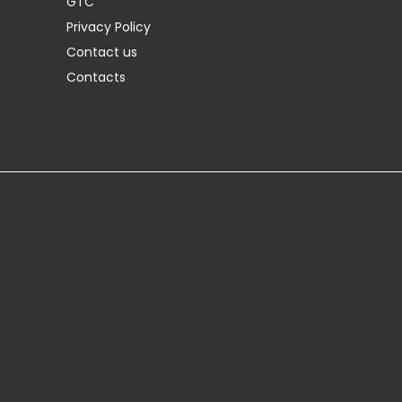
GTC
Privacy Policy
Contact us
Contacts