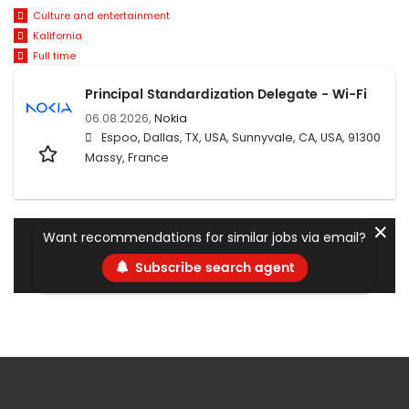
Culture and entertainment
Kalifornia
Full time
Principal Standardization Delegate - Wi-Fi
06.08.2026,
Nokia
Espoo, Dallas, TX, USA, Sunnyvale, CA, USA, 91300
Massy, France
✕
Want recommendations for similar jobs via email?
Subscribe search agent