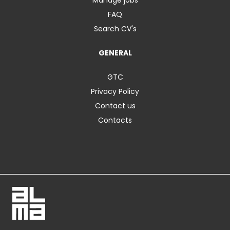
FAQ
Search CV's
GENERAL
GTC
Privacy Policy
Contact us
Contacts