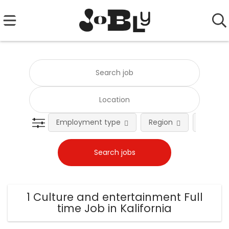
Employment type
Region
Occupat
1 Culture and entertainment Full
time Job in Kalifornia