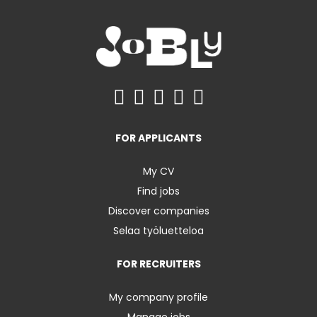
FOR APPLICANTS
My CV
Find jobs
Discover companies
Selaa työluetteloa
FOR RECRUITERS
My company profile
Manage jobs