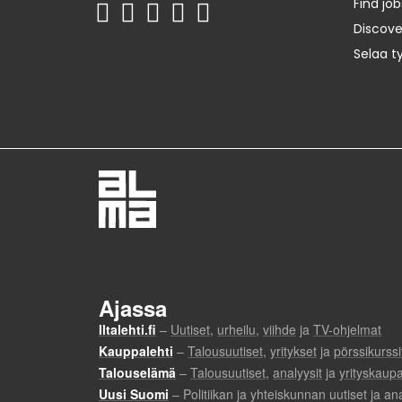
Find job
Discov
Selaa t