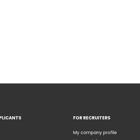
PLICANTS
FOR RECRUITERS
My company profile