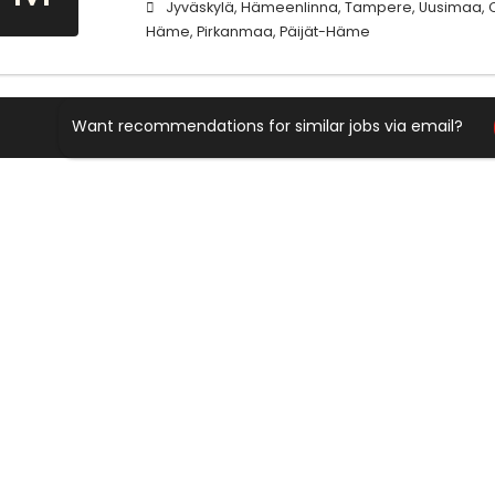
Jyväskylä, Hämeenlinna, Tampere, Uusimaa, Ce
Häme, Pirkanmaa, Päijät-Häme
Want recommendations for similar jobs via email?