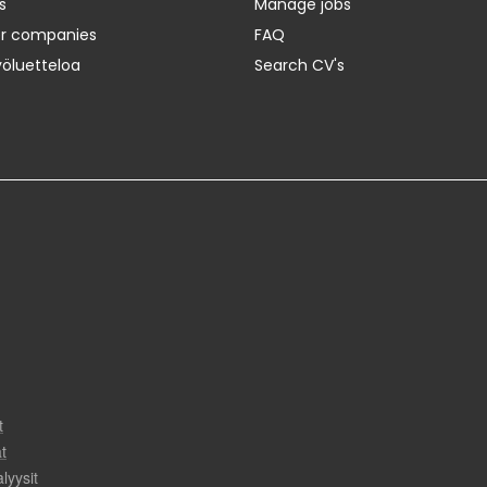
s
Manage jobs
er companies
FAQ
yöluetteloa
Search CV's