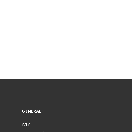
GENERAL
GTC