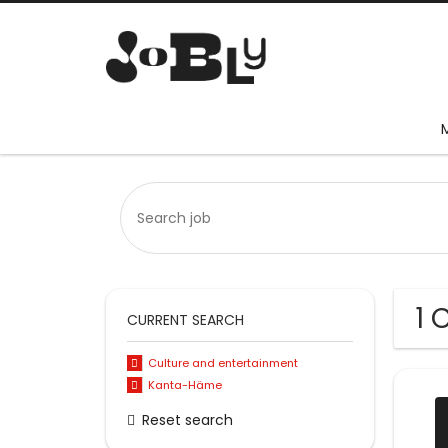
1 
CURRENT SEARCH
Culture and entertainment
Kanta-Häme
Reset search