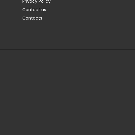
Privacy Policy
Contact us
Contacts