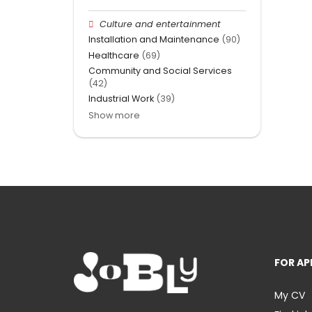
Culture and entertainment
Installation and Maintenance
(90)
Healthcare
(69)
Community and Social Services
(42)
Industrial Work
(39)
Show more
FOR AP
My CV