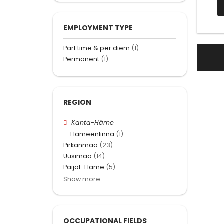
EMPLOYMENT TYPE
Part time & per diem
(1)
Permanent
(1)
REGION
Kanta-Häme
Hämeenlinna
(1)
Pirkanmaa
(23)
Uusimaa
(14)
Päijät-Häme
(5)
Show more
OCCUPATIONAL FIELDS