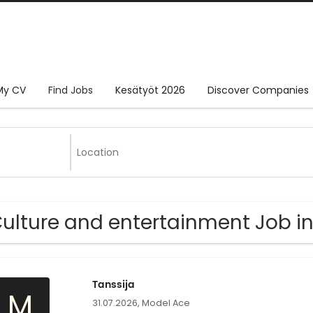
My CV
Find Jobs
Kesätyöt 2026
Discover Companies
Culture and entertainment Job 
Tanssija
M
31.07.2026,
Model Ace