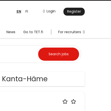
EN
Login
FI
Register
News
Go to TET.fi
For recruiters
in Kanta-Häme