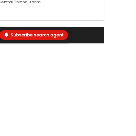
ntral Finland, Kanta-
Subscribe search agent