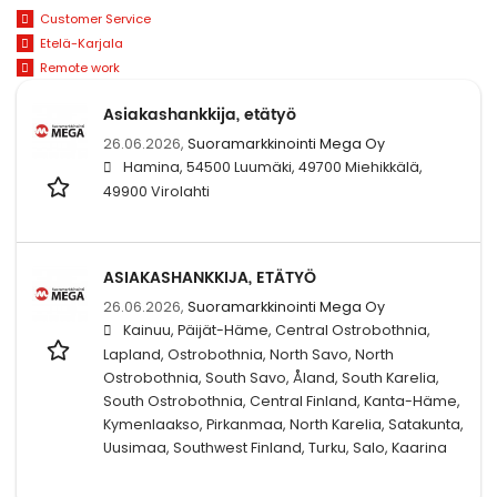
Customer Service
Etelä-Karjala
Remote work
Asiakashankkija, etätyö
26.06.2026,
Suoramarkkinointi Mega Oy
Hamina, 54500 Luumäki, 49700 Miehikkälä,
49900 Virolahti
ASIAKASHANKKIJA, ETÄTYÖ
26.06.2026,
Suoramarkkinointi Mega Oy
Kainuu, Päijät-Häme, Central Ostrobothnia,
Lapland, Ostrobothnia, North Savo, North
Ostrobothnia, South Savo, Åland, South Karelia,
South Ostrobothnia, Central Finland, Kanta-Häme,
Kymenlaakso, Pirkanmaa, North Karelia, Satakunta,
Uusimaa, Southwest Finland, Turku, Salo, Kaarina