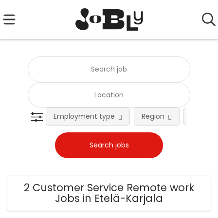
Employment type
Region
Occupat
2 Customer Service Remote work
Jobs in Etelä-Karjala