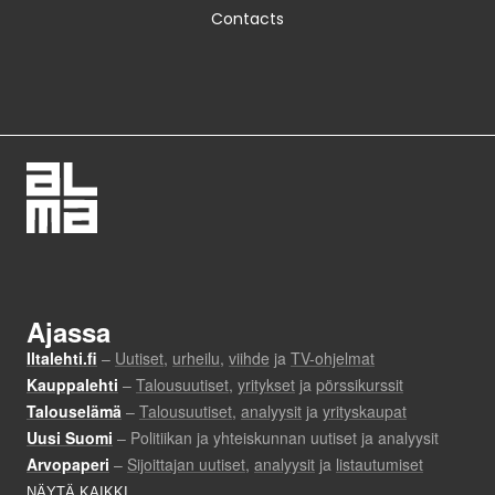
Contacts