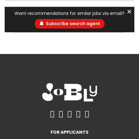
✕
Want recommendations for similar jobs via email?
Subscribe search agent
FOR APPLICANTS