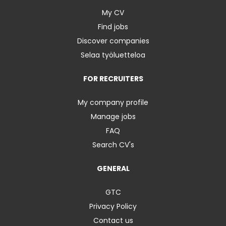
My CV
Find jobs
Discover companies
Selaa työluetteloa
FOR RECRUITERS
My company profile
Manage jobs
FAQ
Search CV's
GENERAL
GTC
Privacy Policy
Contact us