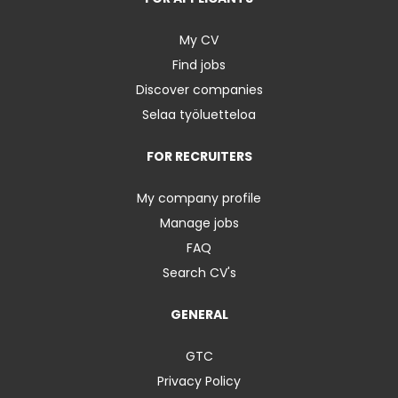
My CV
Find jobs
Discover companies
Selaa työluetteloa
FOR RECRUITERS
My company profile
Manage jobs
FAQ
Search CV's
GENERAL
GTC
Privacy Policy