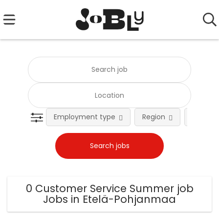
Employment type
Region
Occupat
0 Customer Service Summer job
Jobs in Etelä-Pohjanmaa