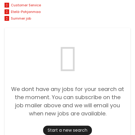
Customer Service
Etelä-Pohjanmaa
Summer job
We dont have any jobs for your search at
the moment. You can subscribe on the
job mailer above and we will email you
when new jobs are available.
Start a new search