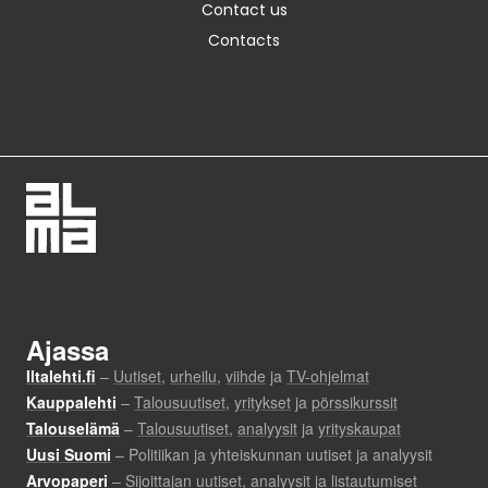
Contact us
Contacts