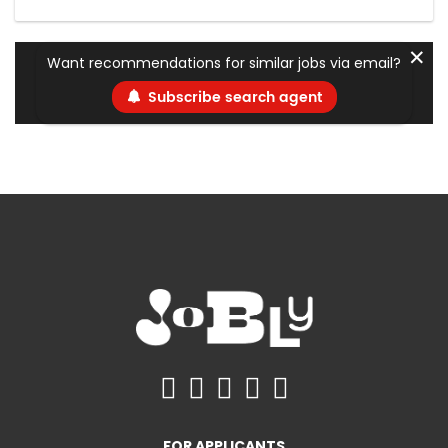
✕
Want recommendations for similar jobs via email?
Subscribe search agent
FOR APPLICANTS