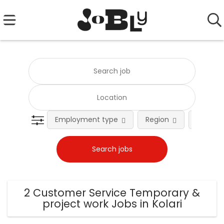
Employment type
Region
Occupat
2 Customer Service Temporary &
project work Jobs in Kolari