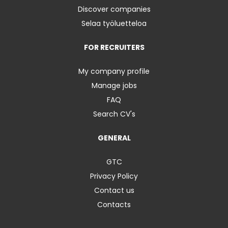
Discover companies
Selaa työluetteloa
FOR RECRUITERS
My company profile
Manage jobs
FAQ
Search CV's
GENERAL
GTC
Privacy Policy
Contact us
Contacts