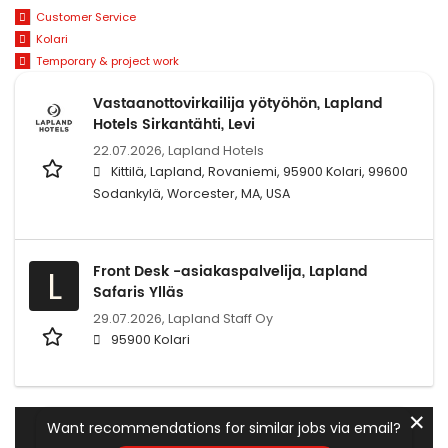
Customer Service
Kolari
Temporary & project work
Vastaanottovirkailija yötyöhön, Lapland
Hotels Sirkantähti, Levi
22.07.2026,
Lapland Hotels
Kittilä, Lapland, Rovaniemi, 95900 Kolari, 99600
Sodankylä, Worcester, MA, USA
Front Desk -asiakaspalvelija, Lapland
L
Safaris Ylläs
29.07.2026,
Lapland Staff Oy
95900 Kolari
✕
Want recommendations for similar jobs via email?