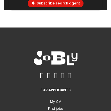
Subscribe search agent
FOR APPLICANTS
My CV
Find jobs