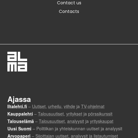
Contact us
Contacts