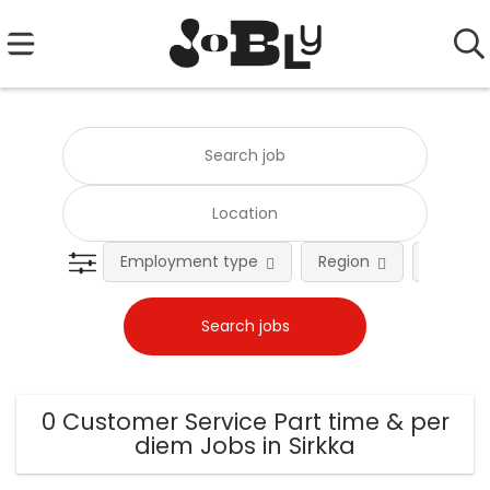
Employment type
Region
Occupat
0 Customer Service Part time & per
diem Jobs in Sirkka