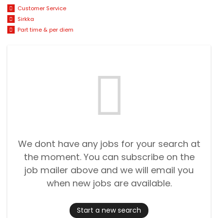
Customer Service
Sirkka
Part time & per diem
We dont have any jobs for your search at
the moment. You can subscribe on the
job mailer above and we will email you
when new jobs are available.
Start a new search