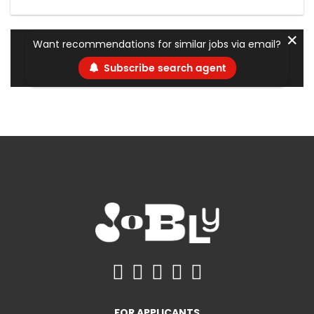
✕
Want recommendations for similar jobs via email?
Subscribe search agent
FOR APPLICANTS