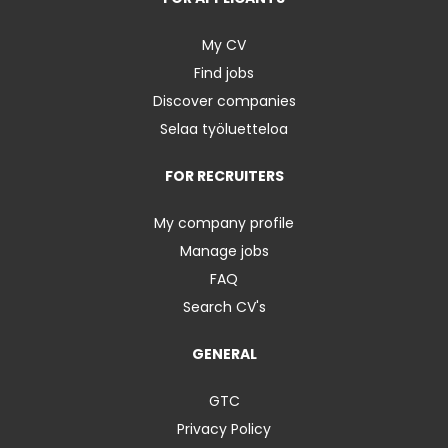
My CV
Find jobs
Discover companies
Selaa työluetteloa
FOR RECRUITERS
My company profile
Manage jobs
FAQ
Search CV's
GENERAL
GTC
Privacy Policy