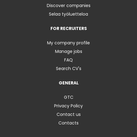
Discover companies
Selaa työluetteloa
FOR RECRUITERS
My company profile
Manage jobs
FAQ
Search CV's
GENERAL
GTC
Privacy Policy
Contact us
Contacts