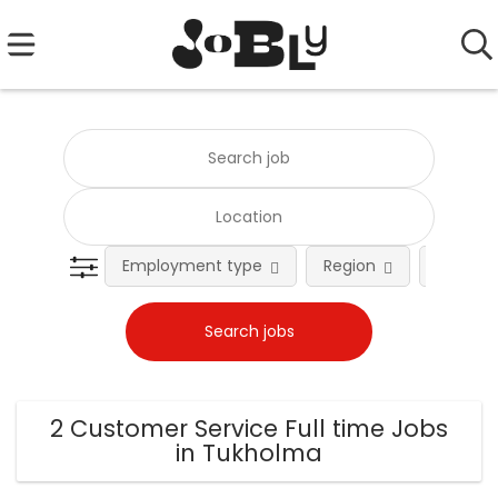
Employment type
Region
Occupat
2 Customer Service Full time Jobs
in Tukholma