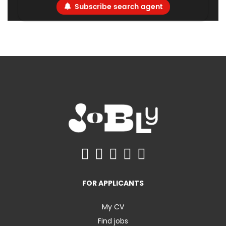
Subscribe search agent
FOR APPLICANTS
My CV
Find jobs