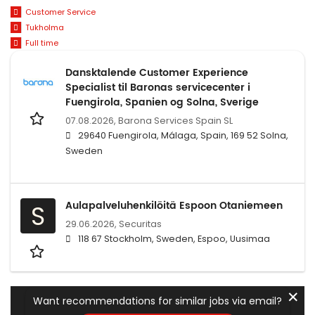
Customer Service
Tukholma
Full time
Dansktalende Customer Experience
Specialist til Baronas servicecenter i
Fuengirola, Spanien og Solna, Sverige
07.08.2026,
Barona Services Spain SL
29640 Fuengirola, Málaga, Spain, 169 52 Solna,
Sweden
Aulapalveluhenkilöitä Espoon Otaniemeen
S
29.06.2026,
Securitas
118 67 Stockholm, Sweden, Espoo, Uusimaa
✕
Want recommendations for similar jobs via email?