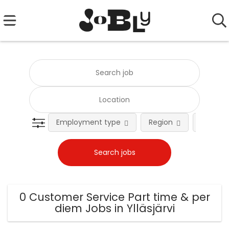
Employment type
Region
Occupat
0 Customer Service Part time & per
diem Jobs in Ylläsjärvi