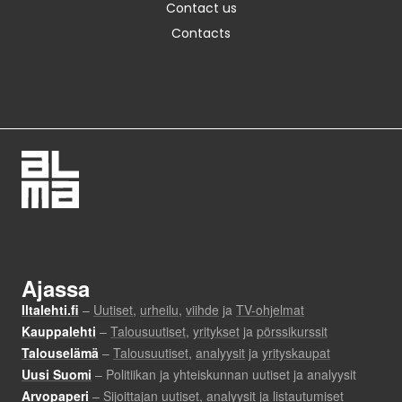
Contact us
Contacts