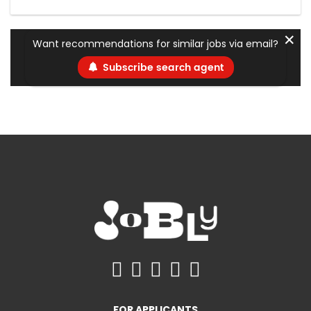
✕
Want recommendations for similar jobs via email?
Subscribe search agent
FOR APPLICANTS