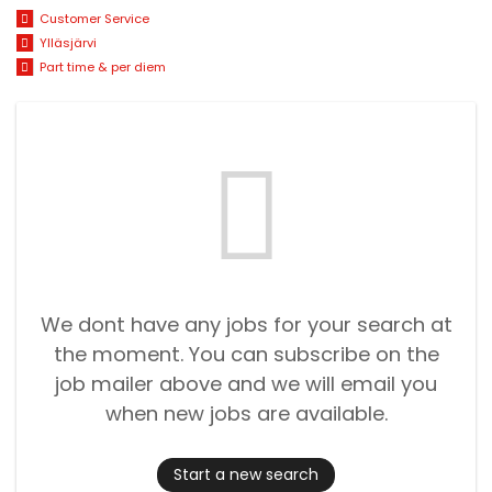
Customer Service
Ylläsjärvi
Part time & per diem
We dont have any jobs for your search at
the moment. You can subscribe on the
job mailer above and we will email you
when new jobs are available.
Start a new search