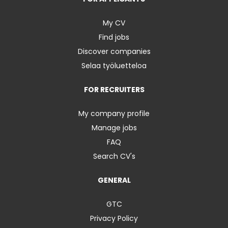
My CV
Find jobs
Discover companies
Selaa työluetteloa
FOR RECRUITERS
My company profile
Manage jobs
FAQ
Search CV's
GENERAL
GTC
Privacy Policy