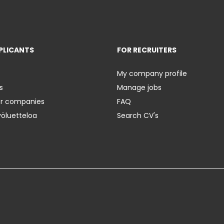
PLICANTS
FOR RECRUITERS
My company profile
s
Manage jobs
er companies
FAQ
yöluetteloa
Search CV's