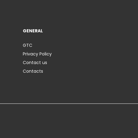
GENERAL
GTC
Privacy Policy
Contact us
Contacts