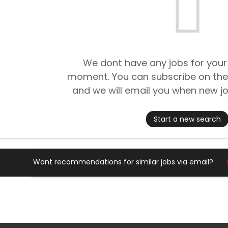
We dont have any jobs for your
moment. You can subscribe on the
and we will email you when new jo
Start a new search
Want recommendations for similar jobs via email?