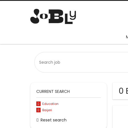
0 
CURRENT SEARCH
Education
Baijeri
Reset search