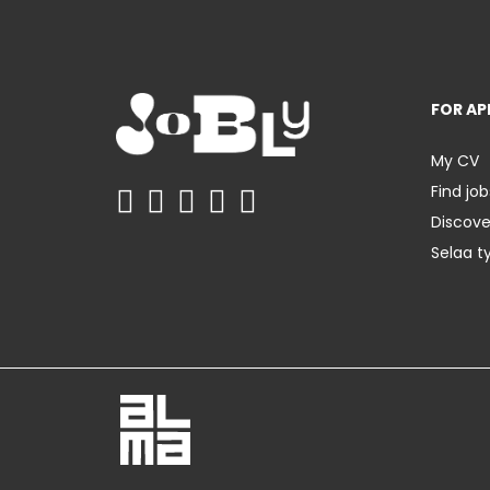
FOR AP
My CV
Find job
Discov
Selaa t