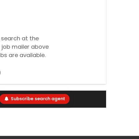
 search at the
 job mailer above
bs are available.
Subscribe search agent