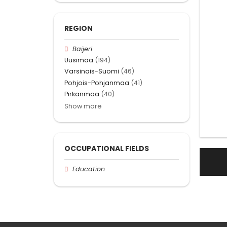
REGION
Baijeri
Uusimaa
(194)
Varsinais-Suomi
(46)
Pohjois-Pohjanmaa
(41)
Pirkanmaa
(40)
Show more
OCCUPATIONAL FIELDS
Education