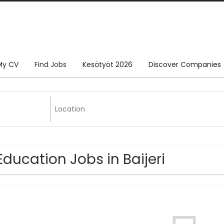
My CV
Find Jobs
Kesätyöt 2026
Discover Companies
Education Jobs in Baijeri