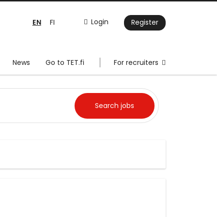
EN
Login
FI
Register
News
Go to TET.fi
For recruiters