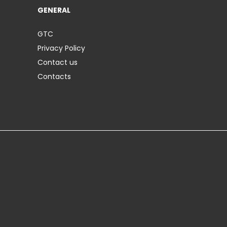
GENERAL
GTC
Privacy Policy
Contact us
Contacts