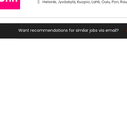
Helsinki, Jyväskylä, Kuopio, Lahti, Oulu, Pori, 
Want recommendations for similar jobs via email?