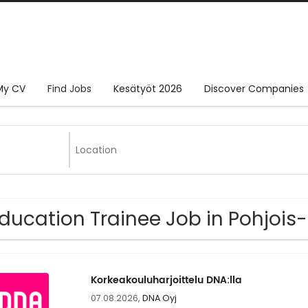
My CV
Find Jobs
Kesätyöt 2026
Discover Companies
Education Trainee Job in Pohjois
Korkeakouluharjoittelu DNA:lla
07.08.2026,
DNA Oyj