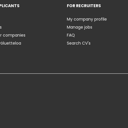
PLICANTS
FOR RECRUITERS
My company profile
s
Manage jobs
er companies
FAQ
yöluetteloa
Search CV's