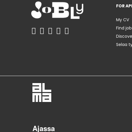
FOR AP
My CV
Find job
Discov
Selaa t