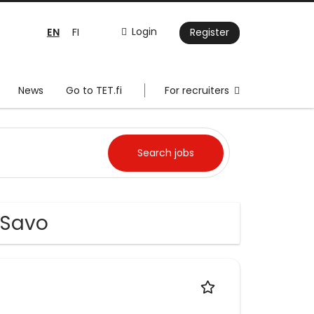
EN
Login
FI
Register
News
Go to TET.fi
For recruiters
-Savo