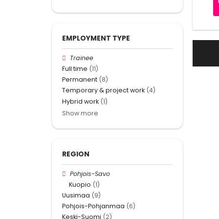
EMPLOYMENT TYPE
Trainee
Full time
(11)
Permanent
(8)
Temporary & project work
(4)
Hybrid work
(1)
Show more
REGION
Pohjois-Savo
Kuopio
(1)
Uusimaa
(9)
Pohjois-Pohjanmaa
(6)
Keski-Suomi
(2)