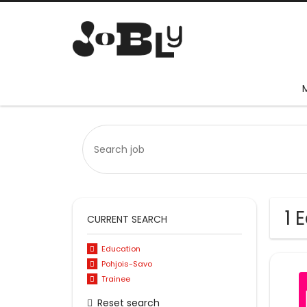
1 
CURRENT SEARCH
Education
Pohjois-Savo
Trainee
Reset search