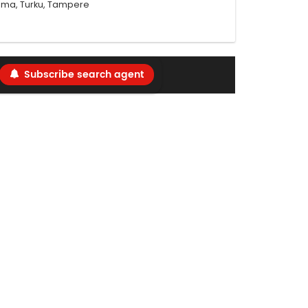
Rauma, Turku, Tampere
Subscribe search agent