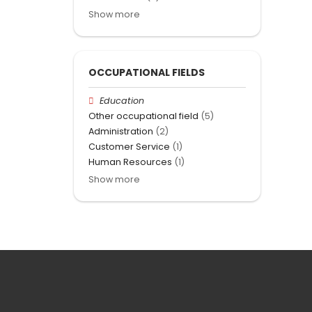
Show more
OCCUPATIONAL FIELDS
Education
Other occupational field
(5)
Administration
(2)
Customer Service
(1)
Human Resources
(1)
Show more