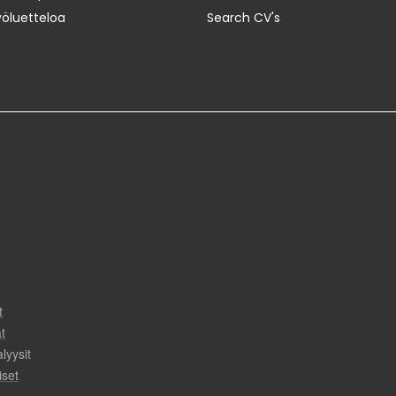
yöluetteloa
Search CV's