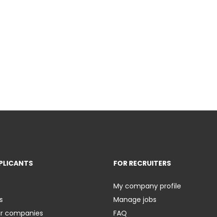
PLICANTS
FOR RECRUITERS
My company profile
s
Manage jobs
er companies
FAQ