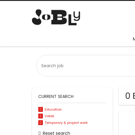
0 
CURRENT SEARCH
Education
Veteli
Temporary & project work
Reset search