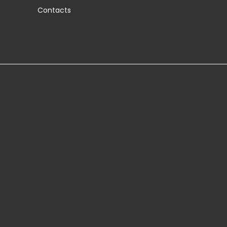
Contacts