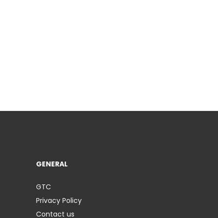
GENERAL
GTC
Privacy Policy
Contact us