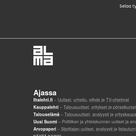
Selaa t