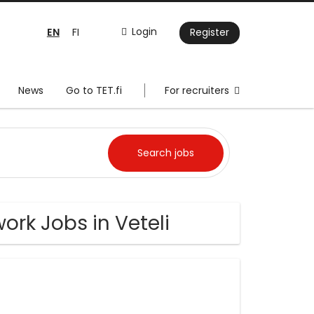
EN
Login
FI
Register
News
Go to TET.fi
For recruiters
ork Jobs in Veteli