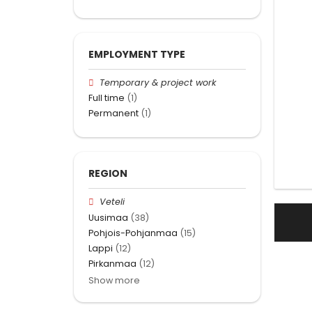
EMPLOYMENT TYPE
Temporary & project work
Full time
(1)
Permanent
(1)
REGION
Veteli
Uusimaa
(38)
Pohjois-Pohjanmaa
(15)
Lappi
(12)
Pirkanmaa
(12)
Show more