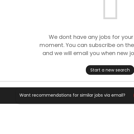
We dont have any jobs for your
moment. You can subscribe on the
and we will email you when new jo
Start a new search
Want recommendations for similar jobs via email?