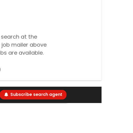
 search at the
 job mailer above
bs are available.
Subscribe search agent