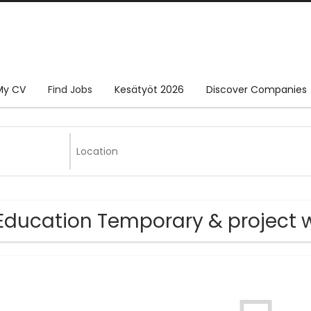
My CV
Find Jobs
Kesätyöt 2026
Discover Companies
Education Temporary & project w