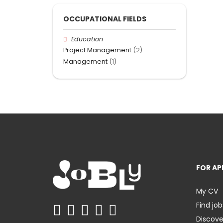
OCCUPATIONAL FIELDS
Education
Project Management
(2)
Management
(1)
FOR AP
My CV
Find job
Discov