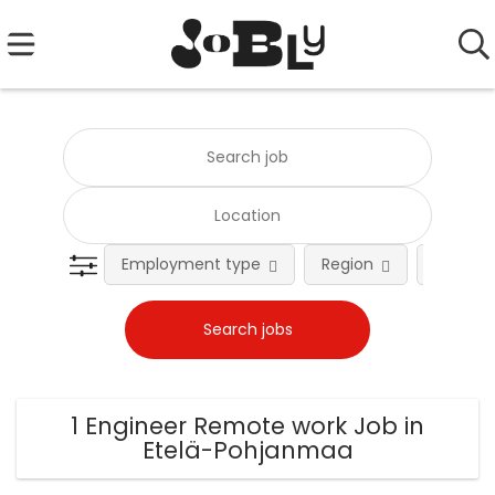
Employment type
Region
Occupat
1 Engineer Remote work Job in
Etelä-Pohjanmaa