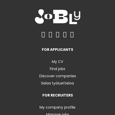
FOR APPLICANTS
My CV
Find jobs
Discover companies
Selaa työluetteloa
FOR RECRUITERS
My company profile
Manage jobs