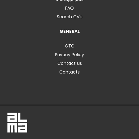
FAQ
Search CV's
GENERAL
GTC
Privacy Policy
Contact us
Contacts