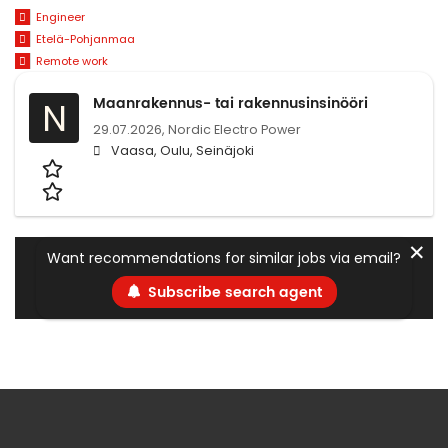
Engineer
Etelä-Pohjanmaa
Remote work
Maanrakennus- tai rakennusinsinööri
N
29.07.2026,
Nordic Electro Power
Vaasa, Oulu, Seinäjoki
✕
Want recommendations for similar jobs via email?
Subscribe search agent