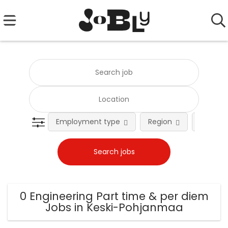
Employment type
Region
Occupat
0 Engineering Part time & per diem
Jobs in Keski-Pohjanmaa