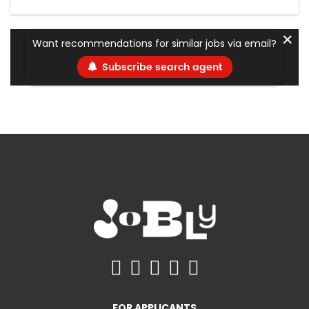
✕
Want recommendations for similar jobs via email?
Subscribe search agent
FOR APPLICANTS