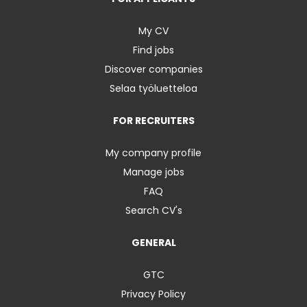
My CV
Find jobs
Discover companies
Selaa työluetteloa
FOR RECRUITERS
My company profile
Manage jobs
FAQ
Search CV's
GENERAL
GTC
Privacy Policy