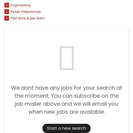
Engineering
Keski-Pohjanmaa
Part time & per diem
We dont have any jobs for your search at
the moment. You can subscribe on the
job mailer above and we will email you
when new jobs are available.
Start a new search