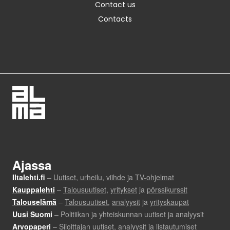
Contact us
Contacts