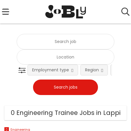
Employment type
Region
Occupat
0 Engineering Trainee Jobs in Lappi
Engineering