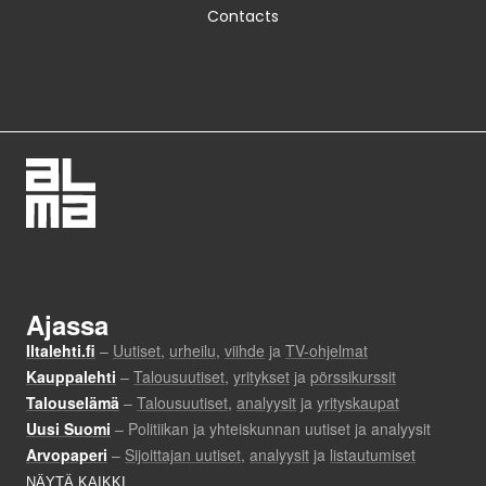
Contacts