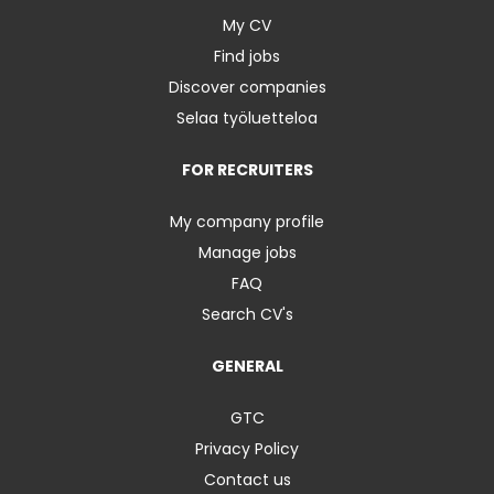
My CV
Find jobs
Discover companies
Selaa työluetteloa
FOR RECRUITERS
My company profile
Manage jobs
FAQ
Search CV's
GENERAL
GTC
Privacy Policy
Contact us