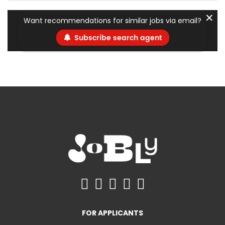
✕
Want recommendations for similar jobs via email?
Subscribe search agent
FOR APPLICANTS