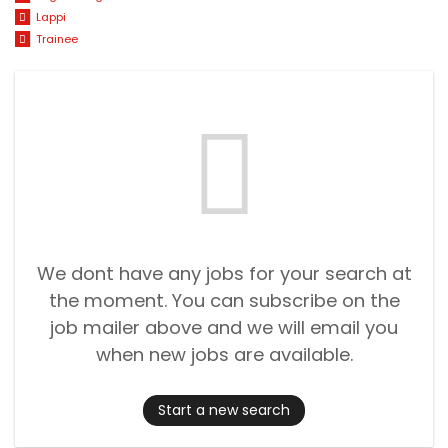
Lappi
Trainee
We dont have any jobs for your search at
the moment. You can subscribe on the
job mailer above and we will email you
when new jobs are available.
Start a new search