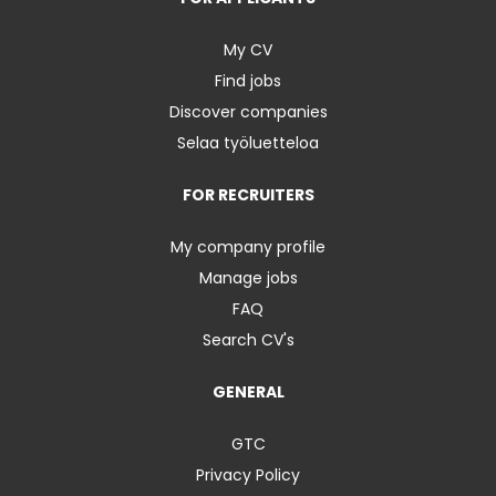
My CV
Find jobs
Discover companies
Selaa työluetteloa
FOR RECRUITERS
My company profile
Manage jobs
FAQ
Search CV's
GENERAL
GTC
Privacy Policy