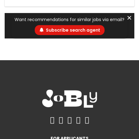
✕
Want recommendations for similar jobs via email?
Subscribe search agent
FOR APPLICANTS