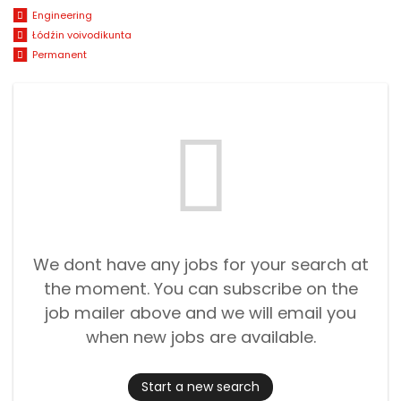
Engineering
Łódźin voivodikunta
Permanent
We dont have any jobs for your search at
the moment. You can subscribe on the
job mailer above and we will email you
when new jobs are available.
Start a new search