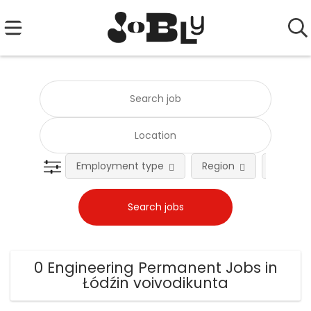
Employment type
Region
Occupat
0 Engineering Permanent Jobs in
Łódźin voivodikunta