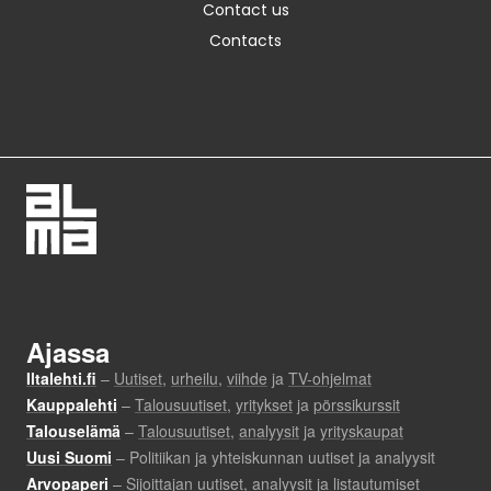
Contact us
Contacts