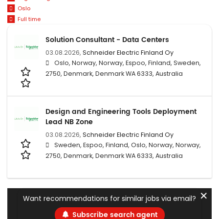
Oslo
Full time
Solution Consultant - Data Centers
03.08.2026,
Schneider Electric Finland Oy
Oslo, Norway, Norway, Espoo, Finland, Sweden,
2750, Denmark, Denmark WA 6333, Australia
Design and Engineering Tools Deployment
Lead NB Zone
03.08.2026,
Schneider Electric Finland Oy
Sweden, Espoo, Finland, Oslo, Norway, Norway,
2750, Denmark, Denmark WA 6333, Australia
✕
Want recommendations for similar jobs via email?
Subscribe search agent