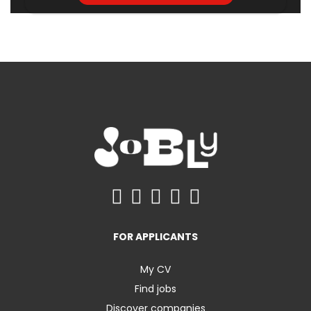
FOR APPLICANTS
My CV
Find jobs
Discover companies