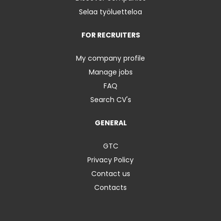
Selaa työluetteloa
FOR RECRUITERS
My company profile
Manage jobs
FAQ
Search CV's
GENERAL
GTC
Privacy Policy
Contact us
Contacts