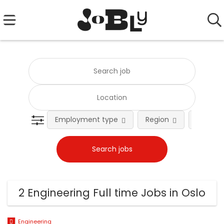
Employment type
Region
Occupat
2 Engineering Full time Jobs in Oslo
Engineering