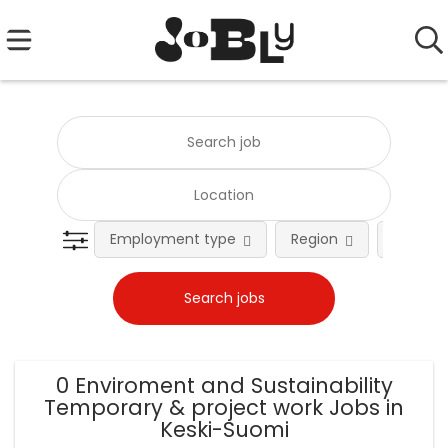
Employment type
Region
Occupat
0 Enviroment and Sustainability
Temporary & project work Jobs in
Keski-Suomi