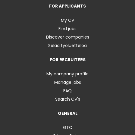
FOR APPLICANTS
My CV
Find jobs
Discover companies
Selaa työluetteloa
FOR RECRUITERS
My company profile
Manage jobs
FAQ
Search CV's
GENERAL
GTC