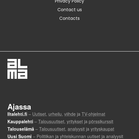
Privacy Policy
Contact us
Contacts