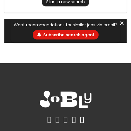
Start a new search
✕
Want recommendations for similar jobs via email?
Subscribe search agent