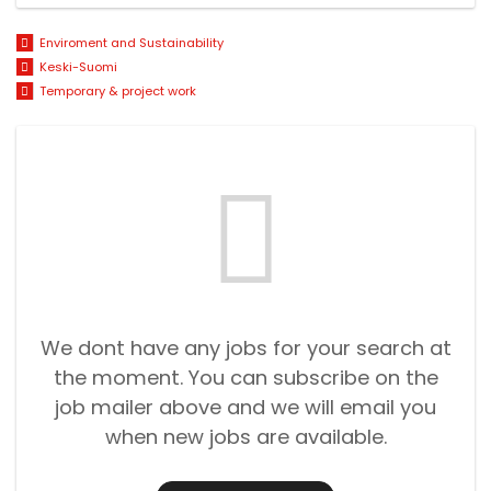
Enviroment and Sustainability
Keski-Suomi
Temporary & project work
We dont have any jobs for your search at
the moment. You can subscribe on the
job mailer above and we will email you
when new jobs are available.