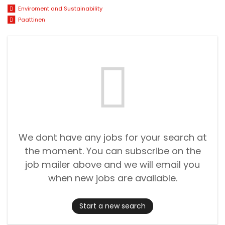
Enviroment and Sustainability
Paattinen
We dont have any jobs for your search at
the moment. You can subscribe on the
job mailer above and we will email you
when new jobs are available.
Start a new search