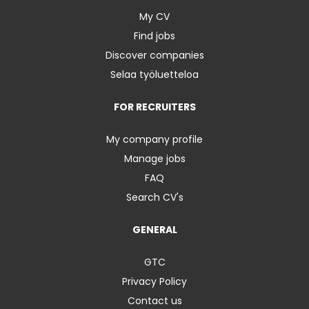
My CV
Find jobs
Discover companies
Selaa työluetteloa
FOR RECRUITERS
My company profile
Manage jobs
FAQ
Search CV's
GENERAL
GTC
Privacy Policy
Contact us