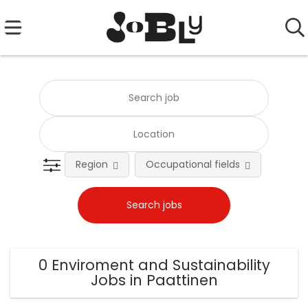
Region
Occupational fields
0 Enviroment and Sustainability
Jobs in Paattinen