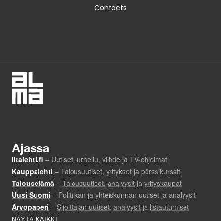
Contacts