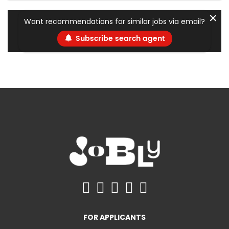
✕
Want recommendations for similar jobs via email?
Subscribe search agent
FOR APPLICANTS