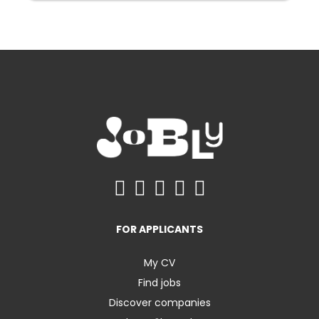
FOR APPLICANTS
My CV
Find jobs
Discover companies