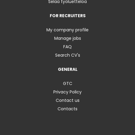
Selaa työluetteloa
FOR RECRUITERS
My company profile
Manage jobs
FAQ
Search CV's
GENERAL
GTC
Privacy Policy
Contact us
Contacts