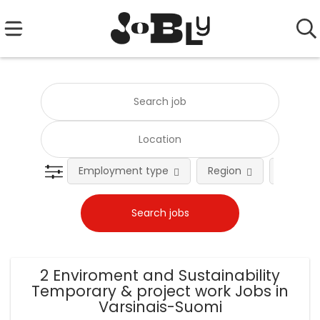
Employment type
Region
Occupat
2 Enviroment and Sustainability
Temporary & project work Jobs in
Varsinais-Suomi