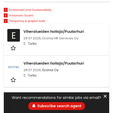
Enviroment and Sustainability
Varsinais-Suomi
Temporary & project work
Viheralueiden hoitaja/Puutarhuri
E
29.07.2026,
Econia HR Services Oy
Turku
Viheralueiden hoitaja/Puutarhuri
28.07.2026,
Econia Oy
Turku
✕
Want recommendations for similar jobs via email?
Subscribe search agent