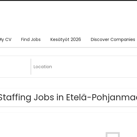
My CV
Find Jobs
Kesätyöt 2026
Discover Companies
Staffing Jobs in Etelä-Pohjanm