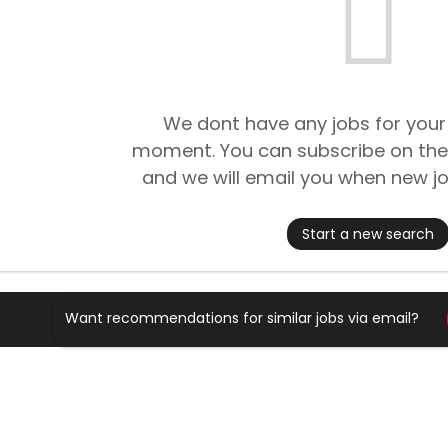
We dont have any jobs for your
moment. You can subscribe on the
and we will email you when new jo
Start a new search
Want recommendations for similar jobs via email?