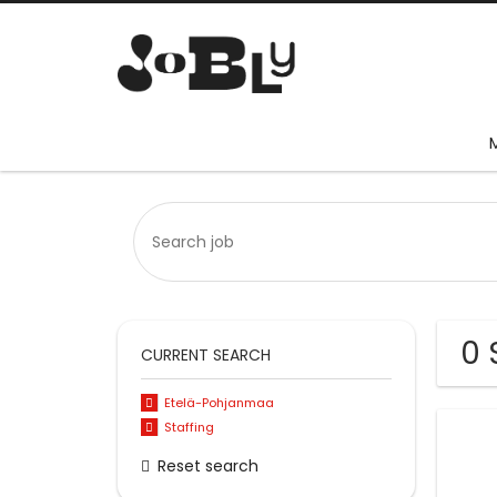
0 
CURRENT SEARCH
Etelä-Pohjanmaa
Staffing
Reset search