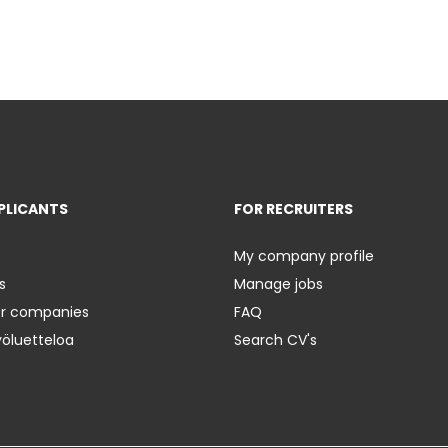
PLICANTS
FOR RECRUITERS
My company profile
s
Manage jobs
er companies
FAQ
yöluetteloa
Search CV's