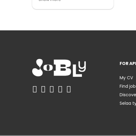
FOR AP
My CV
Find job
Discov
Selaa t