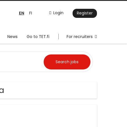
EN
Login
FI
Register
News
Go to TET.fi
For recruiters
aa