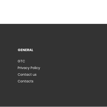
GENERAL
GTC
Privacy Policy
Contact us
Contacts