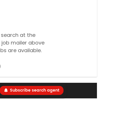
 search at the
 job mailer above
bs are available.
Subscribe search agent