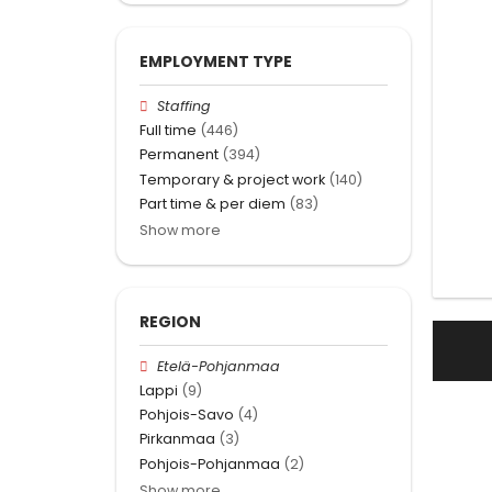
EMPLOYMENT TYPE
Staffing
Full time
(446)
Permanent
(394)
Temporary & project work
(140)
Part time & per diem
(83)
Show more
REGION
Etelä-Pohjanmaa
Lappi
(9)
Pohjois-Savo
(4)
Pirkanmaa
(3)
Pohjois-Pohjanmaa
(2)
Show more