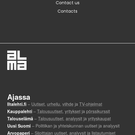
Contact us
Contacts