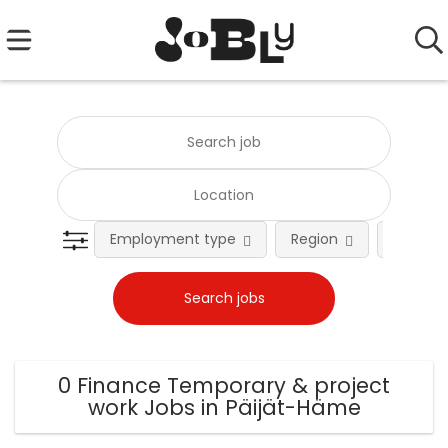
Employment type
Region
Occupat
0 Finance Temporary & project
work Jobs in Päijät-Häme