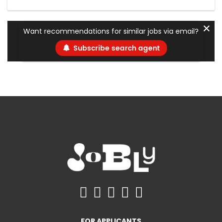
✕
Want recommendations for similar jobs via email?
Subscribe search agent
FOR APPLICANTS