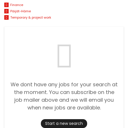
Finance
Päijät-Häme
Temporary & project work
We dont have any jobs for your search at
the moment. You can subscribe on the
job mailer above and we will email you
when new jobs are available.
Start a new search