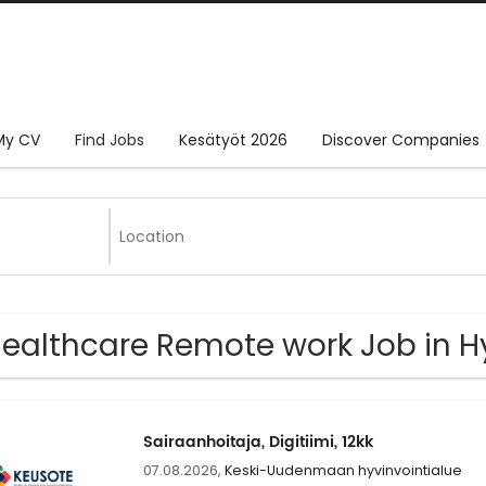
My CV
Find Jobs
Kesätyöt 2026
Discover Companies
Healthcare Remote work Job in 
Sairaanhoitaja, Digitiimi, 12kk
07.08.2026,
Keski-Uudenmaan hyvinvointialue