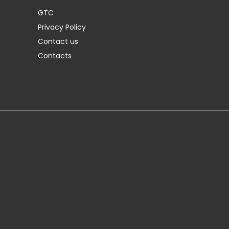
GTC
Privacy Policy
Contact us
Contacts