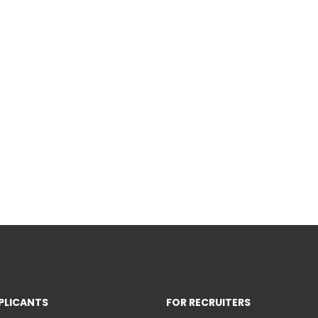
PLICANTS
FOR RECRUITERS