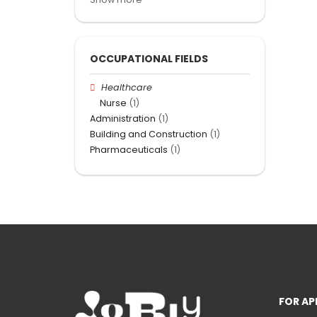
OCCUPATIONAL FIELDS
Healthcare
Nurse
(1)
Administration
(1)
Building and Construction
(1)
Pharmaceuticals
(1)
FOR AP