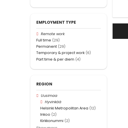
EMPLOYMENT TYPE
Remote work
Full time
(29)
Permanent
(29)
Temporary & project work
(6)
Part time & per diem
(4)
REGION
Uusimaa
Hyvinkää
Helsinki Metropolitan Area
(12)
Inkoo
(2)
Kirkkonummi
(2)
Show more