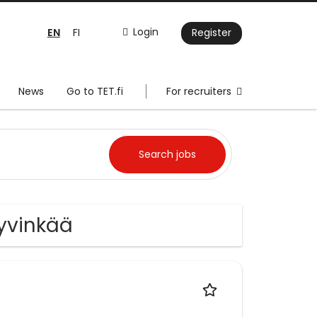
EN
Login
FI
Register
News
Go to TET.fi
For recruiters
Hyvinkää