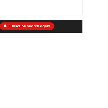
Subscribe search agent