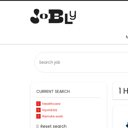
1 
CURRENT SEARCH
Healthcare
Hyvinkää
Remote work
Reset search