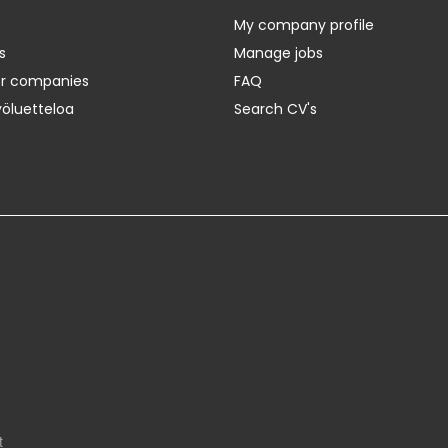
My company profile
s
Manage jobs
er companies
FAQ
yöluetteloa
Search CV's