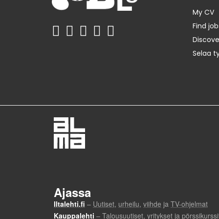
My CV
Find job
Discov
Selaa t