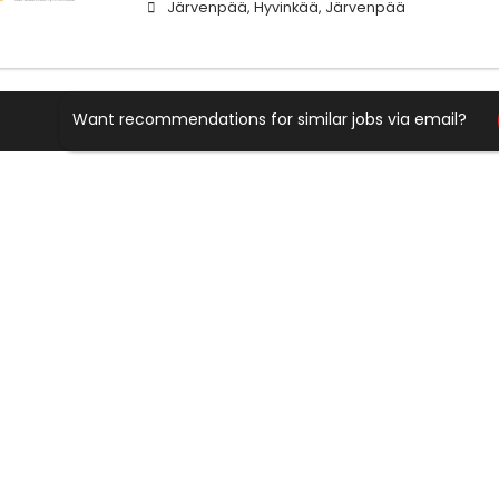
Järvenpää, Hyvinkää, Järvenpää
Want recommendations for similar jobs via email?