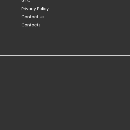
GTC
Privacy Policy
Contact us
Contacts