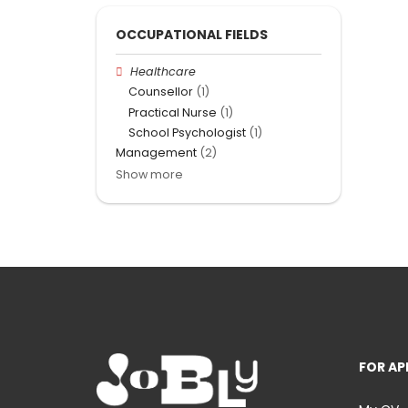
OCCUPATIONAL FIELDS
Healthcare
Counsellor
(1)
Practical Nurse
(1)
School Psychologist
(1)
Management
(2)
Show more
FOR AP