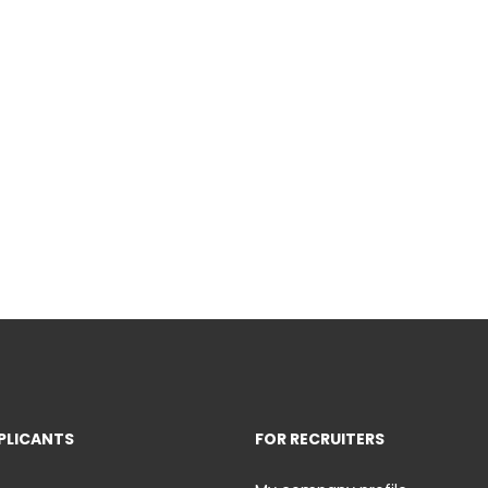
PLICANTS
FOR RECRUITERS