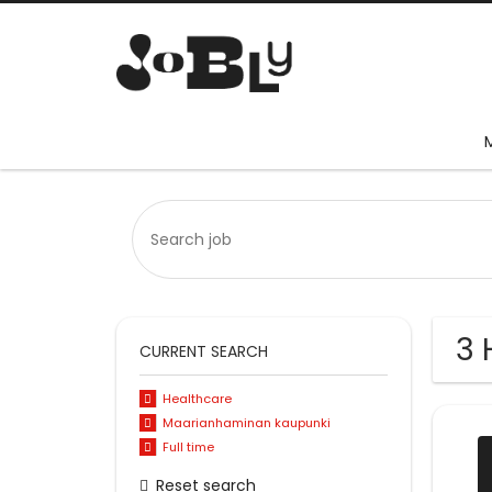
3 
CURRENT SEARCH
Healthcare
Maarianhaminan kaupunki
Full time
Reset search