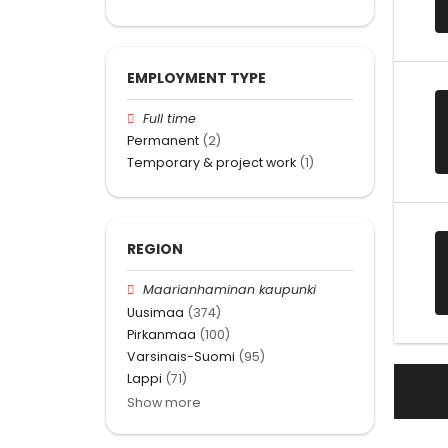
EMPLOYMENT TYPE
Full time
Permanent
(2)
Temporary & project work
(1)
REGION
Maarianhaminan kaupunki
Uusimaa
(374)
Pirkanmaa
(100)
Varsinais-Suomi
(95)
Lappi
(71)
Show more