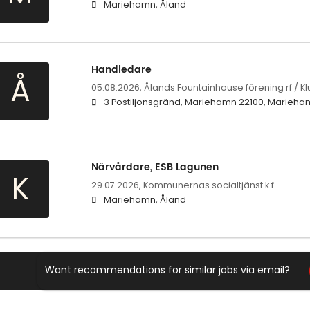
Mariehamn, Åland
Handledare
Å
05.08.2026,
Ålands Fountainhouse förening rf / K
3 Postiljonsgränd, Mariehamn 22100, Marieha
Närvårdare, ESB Lagunen
K
29.07.2026,
Kommunernas socialtjänst k.f.
Mariehamn, Åland
Want recommendations for similar jobs via email?