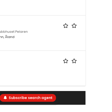
lubbhuset Pelaren
mn, Åland
Subscribe search agent