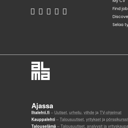
My CV
Find job
Discov
Selaa t