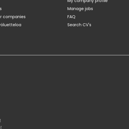
My company profile
s
Manage jobs
er companies
FAQ
yöluetteloa
Search CV's