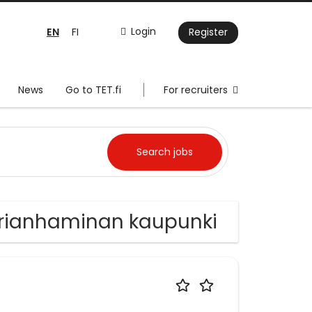
EN
Login
FI
Register
News
Go to TET.fi
For recruiters
aarianhaminan kaupunki