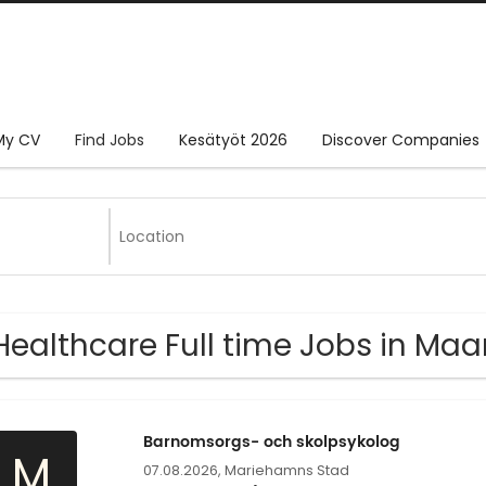
My CV
Find Jobs
Kesätyöt 2026
Discover Companies
Healthcare Full time Jobs in M
Barnomsorgs- och skolpsykolog
M
07.08.2026,
Mariehamns Stad