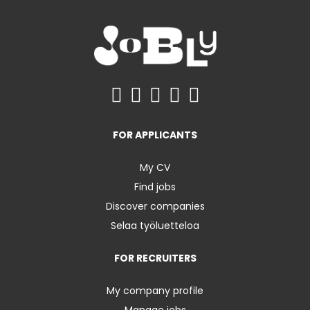
FOR APPLICANTS
My CV
Find jobs
Discover companies
Selaa työluetteloa
FOR RECRUITERS
My company profile
Manage jobs