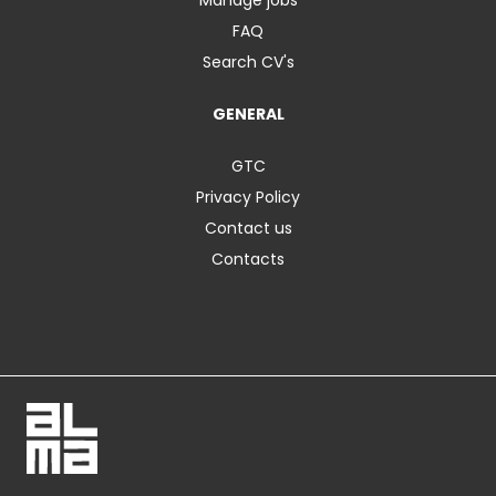
FAQ
Search CV's
GENERAL
GTC
Privacy Policy
Contact us
Contacts