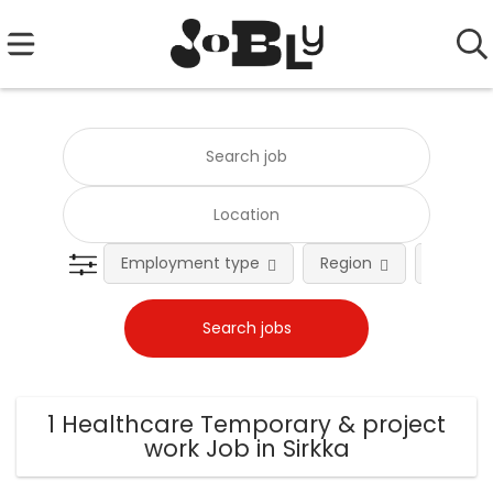
Employment type
Region
Occupat
1 Healthcare Temporary & project
work Job in Sirkka