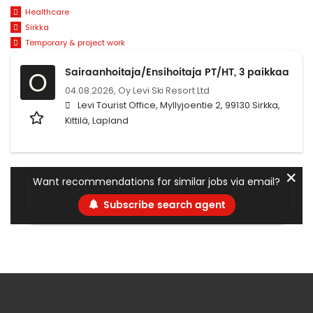
Healthcare
Sirkka
Temporary & project work
Sairaanhoitaja/Ensihoitaja PT/HT, 3 paikkaa
O
04.08.2026,
Oy Levi Ski Resort Ltd
Levi Tourist Office, Myllyjoentie 2, 99130 Sirkka,
Kittilä, Lapland
✕
Want recommendations for similar jobs via email?
Subscribe search agent