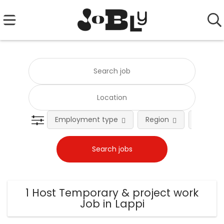
Employment type
Region
Occupat
1 Host Temporary & project work
Job in Lappi