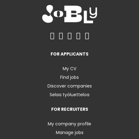
FOR APPLICANTS
My CV
Find jobs
Discover companies
Selaa työluetteloa
FOR RECRUITERS
My company profile
Manage jobs