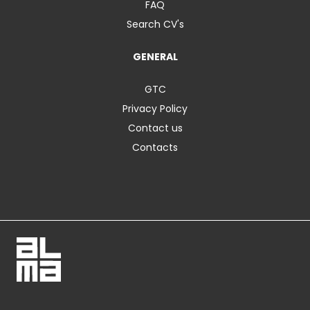
FAQ
Search CV's
GENERAL
GTC
Privacy Policy
Contact us
Contacts