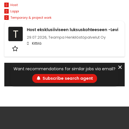
Host
Lappi
Temporary & project work
Host eksklusiiviseen luksuskohteeseen -Levi
T
29.07.2026,
Teampa Henkilöstöpalvelut Oy
Kittilä
✕
Want recommendations for similar jobs via email?
Subscribe search agent