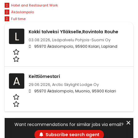
Hotel and Restaurant Work
Äkäslompolo
Full time
Kokki talveksi Ylläkselle,Ravintola Rouhe
L
03.08.2026,
Lisäpalvelu Pohjois-Suomi Oy
95970 Äkäslompolo, 95900 Kolari, Lapland
Keittiömestari
A
29.06.2026,
Arctic Skylight Lodge Oy
95970 Äkäslompolo, Muonio, 95900 Kolari
✕
Want recommendations for similar jobs via email?
Subscribe search agent