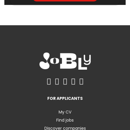
FOR APPLICANTS
My CV
Find jobs
Discover companies