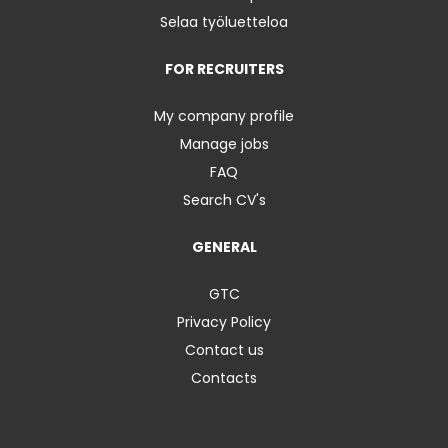
Selaa työluetteloa
FOR RECRUITERS
My company profile
Manage jobs
FAQ
Search CV's
GENERAL
GTC
Privacy Policy
Contact us
Contacts