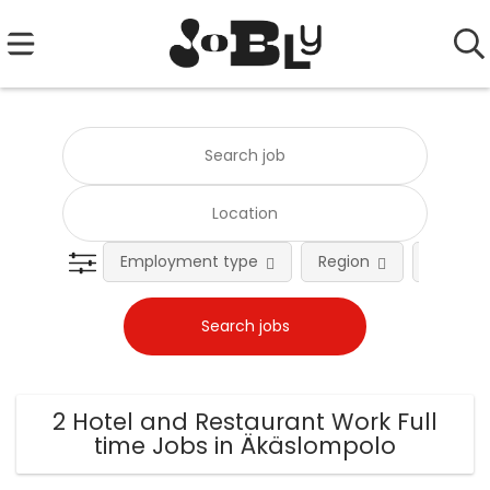
Employment type
Region
Occupat
2 Hotel and Restaurant Work Full
time Jobs in Äkäslompolo